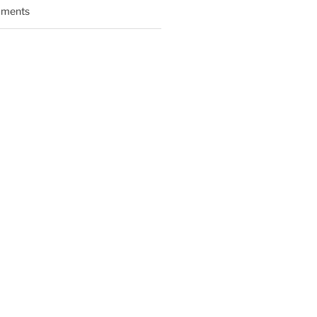
ments