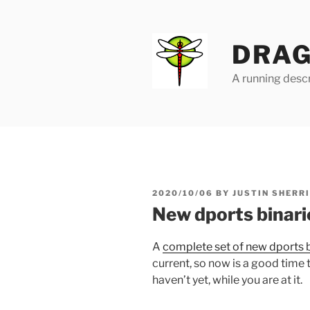
Skip
to
content
DRAG
A running descr
POSTED
2020/10/06
BY
JUSTIN SHERR
ON
New dports binari
A
complete set of new dports b
current, so now is a good time 
haven’t yet, while you are at it.