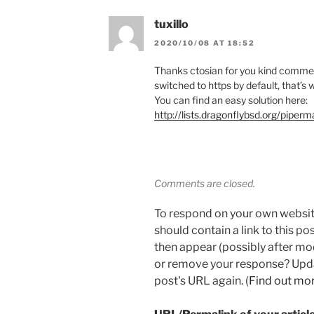
tuxillo
2020/10/08 AT 18:52
Thanks ctosian for you kind comme
switched to https by default, that’s 
You can find an easy solution here:
http://lists.dragonflybsd.org/pipe
Comments are closed.
To respond on your own websit
should contain a link to this p
then appear (possibly after mo
or remove your response? Updat
post's URL again. (
Find out mo