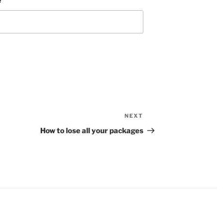
e
NEXT
Next
Post
How to lose all your packages