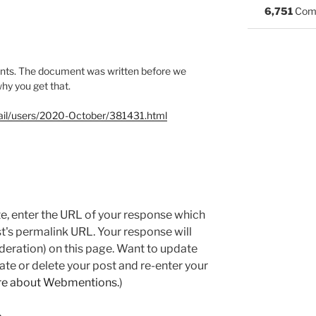
6,751
Com
nts. The document was written before we
why you get that.
rmail/users/2020-October/381431.html
e, enter the URL of your response which
ost's permalink URL. Your response will
deration) on this page. Want to update
e or delete your post and re-enter your
re about Webmentions.
)