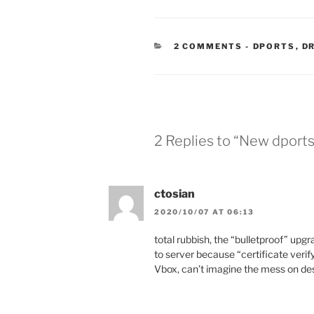
CATEGORIE
2 COMMENTS
-
DPORTS
,
D
2 Replies to “New dports
ctosian
2020/10/07 AT 06:13
total rubbish, the “bulletproof” upg
to server because “certificate verify 
Vbox, can’t imagine the mess on d