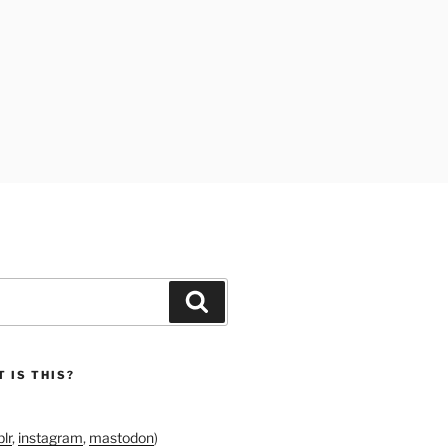
Search
 IS THIS?
lr
,
instagram
,
mastodon
)