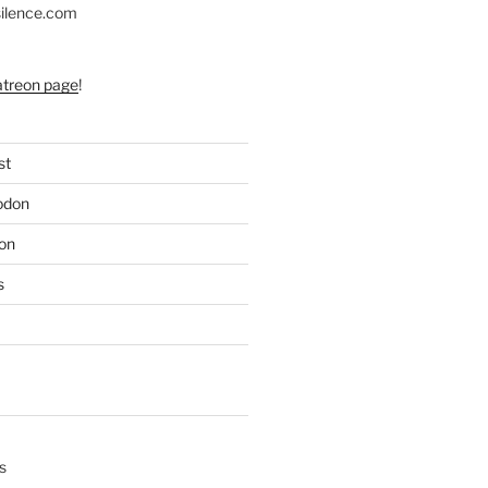
silence.com
atreon page
!
st
odon
on
s
s