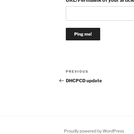
URL/Permalink of your articl
Post
Previous
PREVIOUS
navigation
Post
DHCPCD update
Proudly powered by WordPress