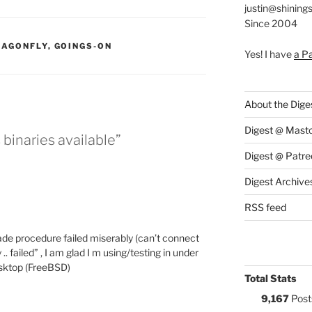
justin@shining
Since 2004
S:
RAGONFLY
,
GOINGS-ON
Yes! I have
a P
About the Dige
Digest @ Mast
 binaries available”
Digest @ Patre
Digest Archive
RSS feed
rade procedure failed miserably (can’t connect
.. failed” , I am glad I m using/testing in under
esktop (FreeBSD)
Total Stats
9,167
Post