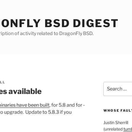
ONFLY BSD DIGEST
iption of activity related to DragonFly BSD.
ILL
Search
es available
for:
inaries have been built
, for 5.8 and for -
WHOSE FAULT
to upgrade. Update to 5.8.3 if you
Justin Sherrill
(unrelated
tumb