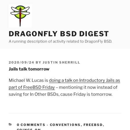
Skip
to
content
DRAGONFLY BSD DIGEST
A running description of activity related to DragonFly BSD.
POSTED
2020/09/24
BY
JUSTIN SHERRILL
ON
Jails talk tomorrow
Michael W. Lucas is
doing a talk on Introductory Jails as
part of FreeBSD Friday
– mentioning it now instead of
saving for In Other BSDs, cause Friday is tomorrow.
CATEGORIES:
0 COMMENTS
-
CONVENTIONS
,
FREEBSD
,
GOINGS-ON