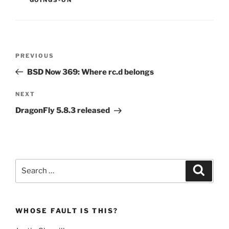
Post
Previous
PREVIOUS
navigation
Post
BSD Now 369: Where rc.d belongs
Next
NEXT
Post
DragonFly 5.8.3 released
Search
Search
for:
WHOSE FAULT IS THIS?