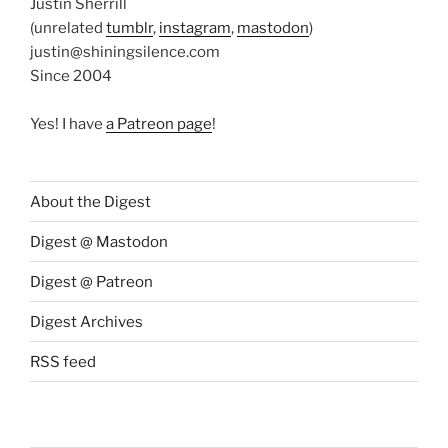
Justin Sherrill
(unrelated
tumblr
,
instagram
,
mastodon
)
justin@shiningsilence.com
Since 2004
Yes! I have
a Patreon page
!
About the Digest
Digest @ Mastodon
Digest @ Patreon
Digest Archives
RSS feed