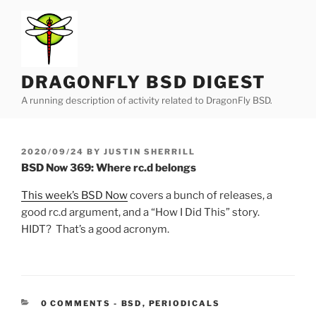
Skip
to
content
DRAGONFLY BSD DIGEST
A running description of activity related to DragonFly BSD.
POSTED
2020/09/24
BY
JUSTIN SHERRILL
ON
BSD Now 369: Where rc.d belongs
This week’s BSD Now
covers a bunch of releases, a
good rc.d argument, and a “How I Did This” story.
HIDT? That’s a good acronym.
CATEGORIES:
0 COMMENTS
-
BSD
,
PERIODICALS