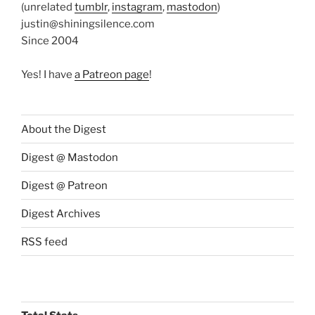
(unrelated
tumblr
,
instagram
,
mastodon
)
justin@shiningsilence.com
Since 2004
Yes! I have
a Patreon page
!
About the Digest
Digest @ Mastodon
Digest @ Patreon
Digest Archives
RSS feed