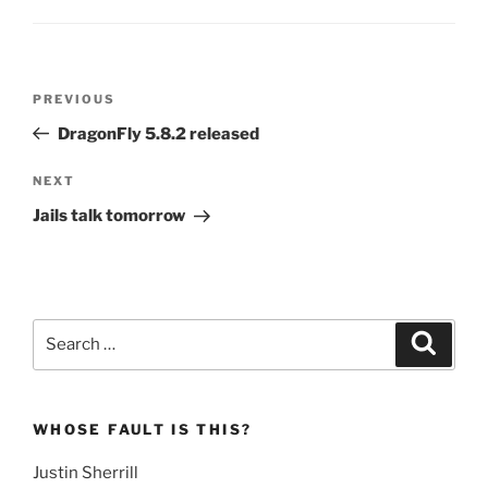
Post
Previous
PREVIOUS
navigation
Post
DragonFly 5.8.2 released
Next
NEXT
Post
Jails talk tomorrow
Search
Search
for:
WHOSE FAULT IS THIS?
Justin Sherrill