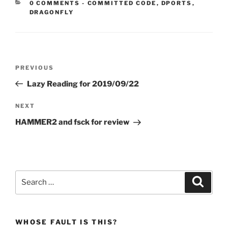
CATEGORIES:
0 COMMENTS
-
COMMITTED CODE
,
DPORTS
,
DRAGONFLY
Post
Previous
PREVIOUS
navigation
Post
Lazy Reading for 2019/09/22
Next
NEXT
Post
HAMMER2 and fsck for review
Search
Search
for:
WHOSE FAULT IS THIS?