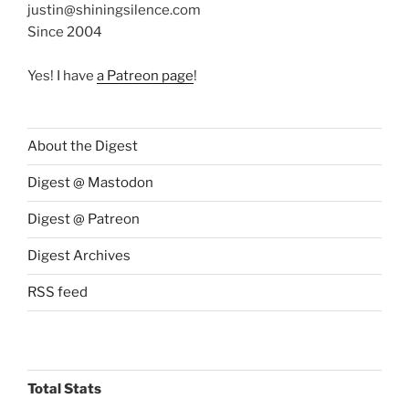
justin@shiningsilence.com
Since 2004
Yes! I have
a Patreon page
!
About the Digest
Digest @ Mastodon
Digest @ Patreon
Digest Archives
RSS feed
Total Stats