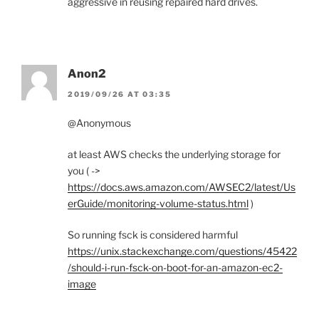
aggressive in reusing repaired hard drives.
Anon2
2019/09/26 AT 03:35
@Anonymous
at least AWS checks the underlying storage for
you ( ->
https://docs.aws.amazon.com/AWSEC2/latest/Us
erGuide/monitoring-volume-status.html
)
So running fsck is considered harmful
https://unix.stackexchange.com/questions/45422
/should-i-run-fsck-on-boot-for-an-amazon-ec2-
image