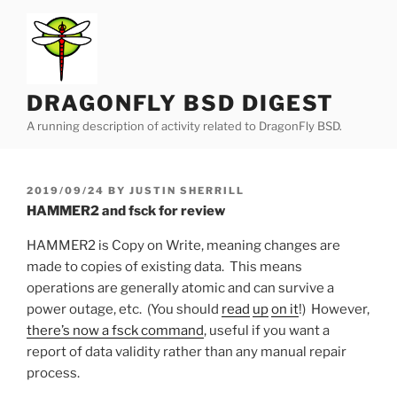
Skip
to
content
DRAGONFLY BSD DIGEST
A running description of activity related to DragonFly BSD.
POSTED
2019/09/24
BY
JUSTIN SHERRILL
ON
HAMMER2 and fsck for review
HAMMER2 is Copy on Write, meaning changes are
made to copies of existing data. This means
operations are generally atomic and can survive a
power outage, etc. (You should
read
up
on it
!) However,
there’s now a fsck command
, useful if you want a
report of data validity rather than any manual repair
process.