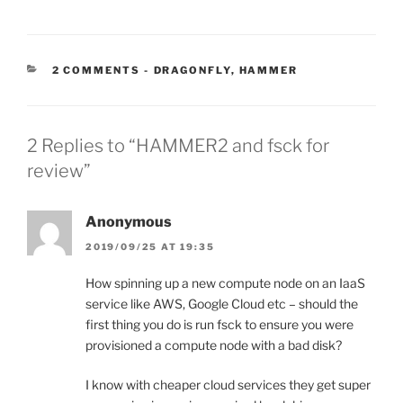
CATEGORIES:
2 COMMENTS
-
DRAGONFLY
,
HAMMER
2 Replies to “HAMMER2 and fsck for
review”
Anonymous
2019/09/25 AT 19:35
How spinning up a new compute node on an IaaS
service like AWS, Google Cloud etc – should the
first thing you do is run fsck to ensure you were
provisioned a compute node with a bad disk?
I know with cheaper cloud services they get super