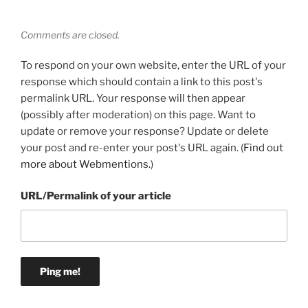
Comments are closed.
To respond on your own website, enter the URL of your
response which should contain a link to this post's
permalink URL. Your response will then appear
(possibly after moderation) on this page. Want to
update or remove your response? Update or delete
your post and re-enter your post's URL again. (
Find out
more about Webmentions.
)
URL/Permalink of your article