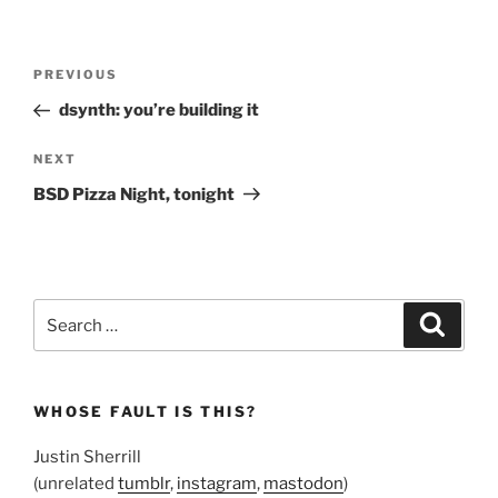
Post
Previous
PREVIOUS
navigation
Post
dsynth: you’re building it
Next
NEXT
Post
BSD Pizza Night, tonight
Search
Search
for:
WHOSE FAULT IS THIS?
Justin Sherrill
(unrelated
tumblr
,
instagram
,
mastodon
)