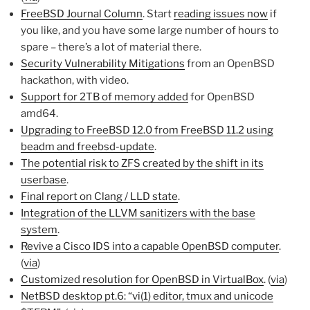
FreeBSD Journal Column
. Start
reading issues now
if
you like, and you have some large number of hours to
spare – there’s a lot of material there.
Security Vulnerability Mitigations
from an OpenBSD
hackathon, with video.
Support for 2TB of memory added
for OpenBSD
amd64.
Upgrading to FreeBSD 12.0 from FreeBSD 11.2 using
beadm and freebsd-update
.
The potential risk to ZFS created by the shift in its
userbase
.
Final report on Clang / LLD state
.
Integration of the LLVM sanitizers with the base
system
.
Revive a Cisco IDS into a capable OpenBSD computer
.
(
via
)
Customized resolution for OpenBSD in VirtualBox
. (
via
)
NetBSD desktop pt.6: “vi(1) editor, tmux and unicode