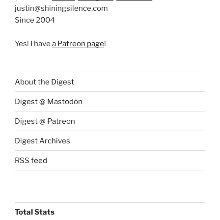
justin@shiningsilence.com
Since 2004
Yes! I have
a Patreon page
!
About the Digest
Digest @ Mastodon
Digest @ Patreon
Digest Archives
RSS feed
Total Stats