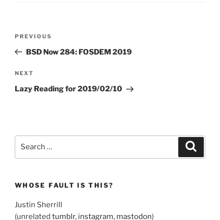
Post
Previous
PREVIOUS
navigation
Post
BSD Now 284: FOSDEM 2019
Next
NEXT
Post
Lazy Reading for 2019/02/10
Search
Search
for:
WHOSE FAULT IS THIS?
Justin Sherrill
(unrelated
tumblr
,
instagram
,
mastodon
)