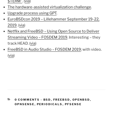
$TERM”
. (
via
)
The hardware-assisted virtualization challenge
.
Upgrade process using GPT
.
EuroBSDcon 2019 – Lillehammer September 19-22,
2019
. (
via
)
Netflix and FreeBSD – Using Open Source to Deliver
Streaming Video – FOSDEM 2019
. Interesting – they
track HEAD. (
via
)
FreeBSD in Audio Studio – FOSDEM 2019
; with video.
(
via
)
CATEGORIES:
0 COMMENTS
-
BSD
,
FREEBSD
,
OPENBSD
,
OPNSENSE
,
PERIODICALS
,
PFSENSE