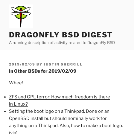
Skip
to
content
DRAGONFLY BSD DIGEST
A running description of activity related to DragonFly BSD.
POSTED
2019/02/09
BY
JUSTIN SHERRILL
ON
In Other BSDs for 2019/02/09
Whee!
ZFS and GPL terror: How much freedom is there
in Linux?
Setting the boot logo on a Thinkpad
. Done on an
OpenBSD install but should nominally work for
anything on a Thinkpad. Also,
how to make a boot logo
.
(
via
)