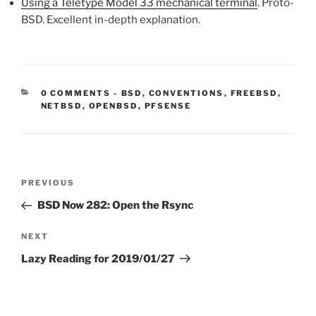
Using a Teletype Model 33 mechanical terminal
. Proto-
BSD. Excellent in-depth explanation.
CATEGORIES:
0 COMMENTS
-
BSD
,
CONVENTIONS
,
FREEBSD
,
NETBSD
,
OPENBSD
,
PFSENSE
Post
Previous
PREVIOUS
navigation
Post
BSD Now 282: Open the Rsync
Next
NEXT
Post
Lazy Reading for 2019/01/27