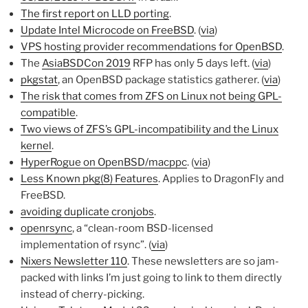
The first report on LLD porting
.
Update Intel Microcode on FreeBSD
. (
via
)
VPS hosting provider recommendations for OpenBSD
.
The
AsiaBSDCon 2019
RFP has only 5 days left. (
via
)
pkgstat
, an OpenBSD package statistics gatherer. (
via
)
The risk that comes from ZFS on Linux not being GPL-
compatible
.
Two views of ZFS’s GPL-incompatibility and the Linux
kernel
.
HyperRogue on OpenBSD/macppc
. (
via
)
Less Known pkg(8) Features
. Applies to DragonFly and
FreeBSD.
avoiding duplicate cronjobs
.
openrsync
, a “clean-room BSD-licensed
implementation of rsync”. (
via
)
Nixers Newsletter 110
. These newsletters are so jam-
packed with links I’m just going to link to them directly
instead of cherry-picking.