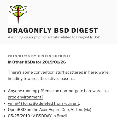
Skip
to
content
DRAGONFLY BSD DIGEST
A running description of activity related to DragonFly BSD.
POSTED
2019/01/26
BY
JUSTIN SHERRILL
ON
In Other BSDs for 2019/01/26
There’s some convention stuff scattered in here; we’re
heading towards the active season…
Anyone running pfSense on non-netgate hardware in a
prod environment?
vmm(4) for i386 deleted from -current
.
OpenBSD on the Acer Aspire One, At Ten
. (
via
)
05/25/2019 : V BSDDAY
in Brazil.