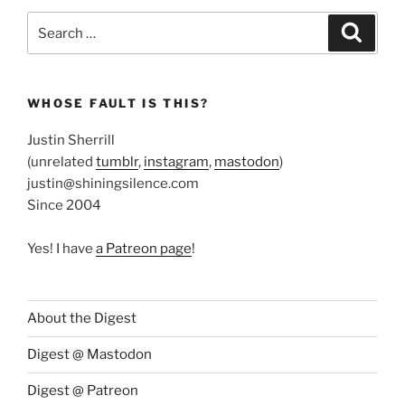
Search
Search
for:
WHOSE FAULT IS THIS?
Justin Sherrill
(unrelated
tumblr
,
instagram
,
mastodon
)
justin@shiningsilence.com
Since 2004
Yes! I have
a Patreon page
!
About the Digest
Digest @ Mastodon
Digest @ Patreon