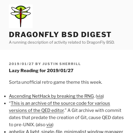
Skip
to
content
DRAGONFLY BSD DIGEST
A running description of activity related to DragonFly BSD.
POSTED
2019/01/27
BY
JUSTIN SHERRILL
ON
Lazy Reading for 2019/01/27
Sorta unofficial retro game theme this week.
Ascending NetHack by breaking the RNG
. (
via
)
“
This is an archive of the source code for various
versions of the QED editor
.” A Git archive with commit
dates that predate the creation of Git, cause QED dates
to pre-UNIX. (also
via
)
aphelia: A light, single-file, minimalist window manager