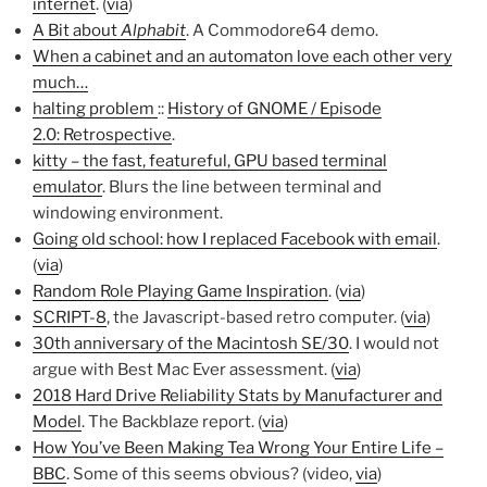
internet
. (
via
)
A Bit about
Alphabit
. A Commodore64 demo.
When a cabinet and an automaton love each other very
much…
halting problem
::
History of GNOME / Episode
2.0: Retrospective
.
kitty – the fast, featureful, GPU based terminal
emulator
. Blurs the line between terminal and
windowing environment.
Going old school: how I replaced Facebook with email
.
(
via
)
Random Role Playing Game Inspiration
. (
via
)
SCRIPT-8
, the Javascript-based retro computer. (
via
)
30th anniversary of the Macintosh SE/30
. I would not
argue with Best Mac Ever assessment. (
via
)
2018 Hard Drive Reliability Stats by Manufacturer and
Model
. The Backblaze report. (
via
)
How You’ve Been Making Tea Wrong Your Entire Life –
BBC
. Some of this seems obvious? (video,
via
)