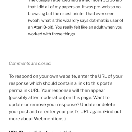
that I did all of my papers on. It was pre-web so no
browsing but the nicest printer I had ever seen
(woah, what is this wizardry says dot-matrix user of
an Atari 8-bit). You really felt like an adult when you
worked with those things.
Comments are closed.
To respond on your own website, enter the URL of your
response which should contain a link to this post's
permalink URL. Your response will then appear
(possibly after moderation) on this page. Want to
update or remove your response? Update or delete
your post and re-enter your post's URL again. (
Find out
more about Webmentions.
)