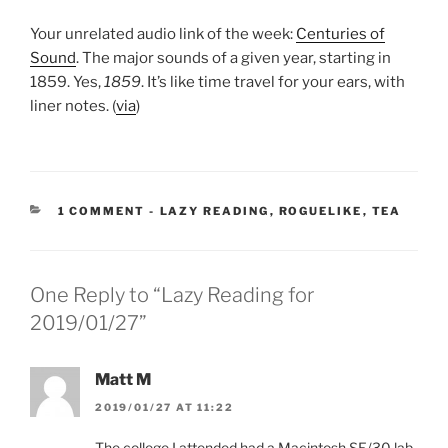
Your unrelated audio link of the week:
Centuries of
Sound
. The major sounds of a given year, starting in
1859. Yes,
1859
. It’s like time travel for your ears, with
liner notes. (
via
)
CATEGORIES:
1 COMMENT
-
LAZY READING
,
ROGUELIKE
,
TEA
One Reply to “Lazy Reading for
2019/01/27”
Matt M
2019/01/27 AT 11:22
The college I attended had a Macintosh SE/30 lab