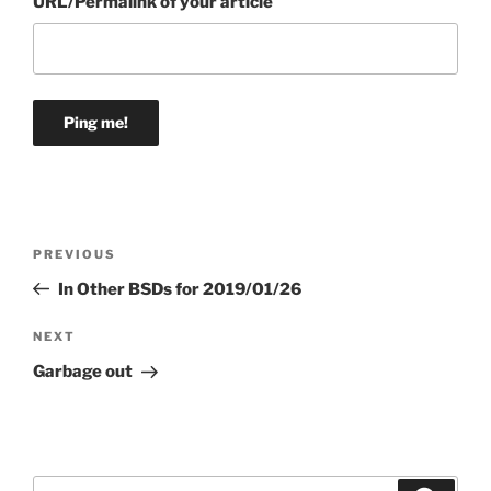
URL/Permalink of your article
Post
Previous
PREVIOUS
navigation
Post
In Other BSDs for 2019/01/26
Next
NEXT
Post
Garbage out
Search