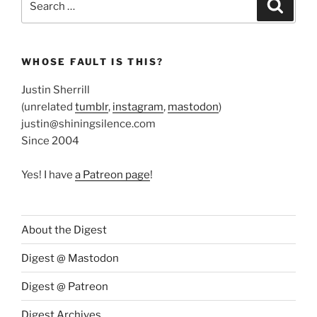
Search
for:
WHOSE FAULT IS THIS?
Justin Sherrill
(unrelated
tumblr
,
instagram
,
mastodon
)
justin@shiningsilence.com
Since 2004
Yes! I have
a Patreon page
!
About the Digest
Digest @ Mastodon
Digest @ Patreon
Digest Archives