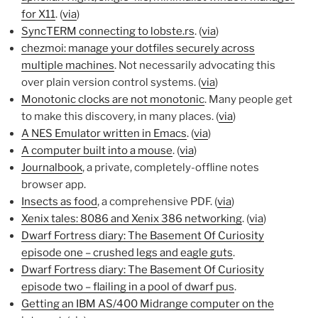
for X11
. (
via
)
SyncTERM connecting to lobste.rs
. (
via
)
chezmoi: manage your dotfiles securely across
multiple machines
. Not necessarily advocating this
over plain version control systems. (
via
)
Monotonic clocks are not monotonic
. Many people get
to make this discovery, in many places. (
via
)
A NES Emulator written in Emacs
. (
via
)
A computer built into a mouse
. (
via
)
Journalbook
, a private, completely-offline notes
browser app.
Insects as food
, a comprehensive PDF. (
via
)
Xenix tales: 8086 and Xenix 386 networking
. (
via
)
Dwarf Fortress diary: The Basement Of Curiosity
episode one – crushed legs and eagle guts
.
Dwarf Fortress diary: The Basement Of Curiosity
episode two – flailing in a pool of dwarf pus
.
Getting an IBM AS/400 Midrange computer on the