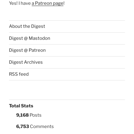
Yes! I have
a Patreon page
!
About the Digest
Digest @ Mastodon
Digest @ Patreon
Digest Archives
RSS feed
Total Stats
9,168
Posts
6,753
Comments