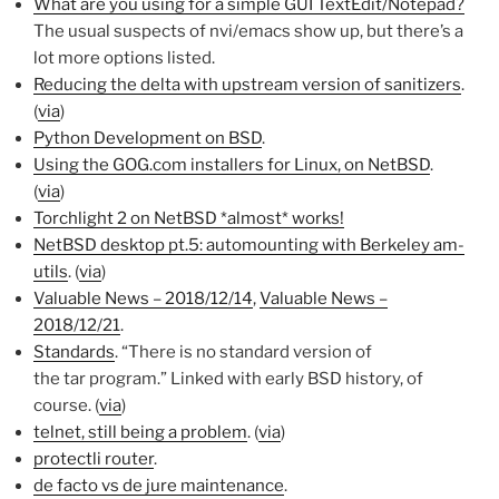
What are you using for a simple GUI TextEdit/Notepad?
The usual suspects of nvi/emacs show up, but there’s a
lot more options listed.
Reducing the delta with upstream version of sanitizers
.
(
via
)
Python Development on BSD
.
Using the GOG.com installers for Linux, on NetBSD
.
(
via
)
Torchlight 2 on NetBSD *almost* works!
NetBSD desktop pt.5: automounting with Berkeley am-
utils
. (
via
)
Valuable News – 2018/12/14
,
Valuable News –
2018/12/21
.
Standards
. “There is no standard version of
the tar program.” Linked with early BSD history, of
course. (
via
)
telnet, still being a problem
. (
via
)
protectli router
.
de facto vs de jure maintenance
.