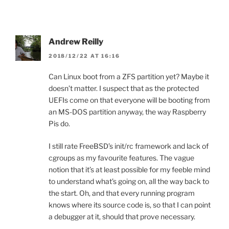
Andrew Reilly
2018/12/22 AT 16:16
Can Linux boot from a ZFS partition yet? Maybe it
doesn’t matter. I suspect that as the protected
UEFIs come on that everyone will be booting from
an MS-DOS partition anyway, the way Raspberry
Pis do.
I still rate FreeBSD’s init/rc framework and lack of
cgroups as my favourite features. The vague
notion that it’s at least possible for my feeble mind
to understand what’s going on, all the way back to
the start. Oh, and that every running program
knows where its source code is, so that I can point
a debugger at it, should that prove necessary.