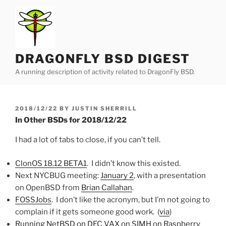
Skip
to
content
DRAGONFLY BSD DIGEST
A running description of activity related to DragonFly BSD.
POSTED
2018/12/22
BY
JUSTIN SHERRILL
ON
In Other BSDs for 2018/12/22
I had a lot of tabs to close, if you can’t tell.
ClonOS 18.12 BETA1
. I didn’t know this existed.
Next NYCBUG meeting:
January 2
, with a presentation
on OpenBSD from
Brian Callahan
.
FOSSJobs
. I don’t like the acronym, but I’m not going to
complain if it gets someone good work. (
via
)
Running NetBSD on DEC VAX on SIMH on Raspberry