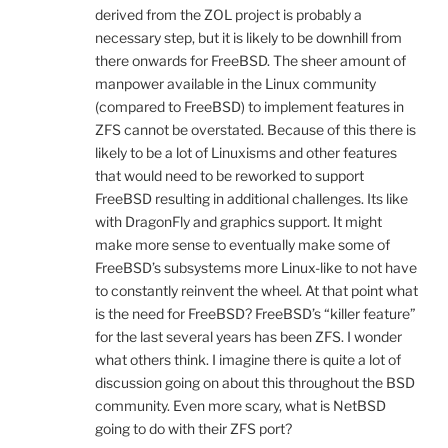
derived from the ZOL project is probably a
necessary step, but it is likely to be downhill from
there onwards for FreeBSD. The sheer amount of
manpower available in the Linux community
(compared to FreeBSD) to implement features in
ZFS cannot be overstated. Because of this there is
likely to be a lot of Linuxisms and other features
that would need to be reworked to support
FreeBSD resulting in additional challenges. Its like
with DragonFly and graphics support. It might
make more sense to eventually make some of
FreeBSD’s subsystems more Linux-like to not have
to constantly reinvent the wheel. At that point what
is the need for FreeBSD? FreeBSD’s “killer feature”
for the last several years has been ZFS. I wonder
what others think. I imagine there is quite a lot of
discussion going on about this throughout the BSD
community. Even more scary, what is NetBSD
going to do with their ZFS port?