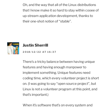
Oh, and the way that all of the Linux distributions
that I know make it so hard to stay within cooee of
up-stream application development, thanks to
their one-shot notion of “stable”.
Justin Sherrill
2018/12/22 AT 16:37
There’s a tricky balance between having unique
features and having enough manpower to
implement something. Unique features need
coding time, which every volunteer project is short
on. (I was going to say “open source project”, but
Linux is not a volunteer program at this point, and
that’s important.)
When it’s software that’s on every system and