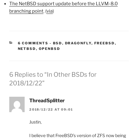
The NetBSD support update before the LLVM-8.0
branching point
. (
via
)
CATEGORIES:
6 COMMENTS
-
BSD
,
DRAGONFLY
,
FREEBSD
,
NETBSD
,
OPENBSD
6 Replies to “In Other BSDs for
2018/12/22”
ThreadSplitter
2018/12/22 AT 09:01
Justin,
I believe that FreeBSD’s version of ZFS now being