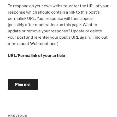
To respond on your own website, enter the URL of your
response which should contain a link to this post's
permalink URL. Your response will then appear
(possibly after moderation) on this page. Want to
update or remove your response? Update or delete
your post and re-enter your post's URL again. (
Find out
more about Webmentions.
)
URL/Permalink of your article
Post
Previous
PREVIOUS