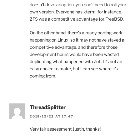
doesn’t drive adoption, you don’t need to roll your
own version. Everyone has xterm, for instance.
ZFS was a competitive advantage for FreeBSD.
On the other hand, there’s already porting work
happening on Linux, so it may not have stayed a
competitive advantage, and therefore those
development hours would have been wasted
duplicating what happened with ZoL. It’s not an
easy choice to make, but I can see where it’s
coming from.
ThreadSplitter
2018/12/22 AT 17:47
Very fair assessment Justin, thanks!