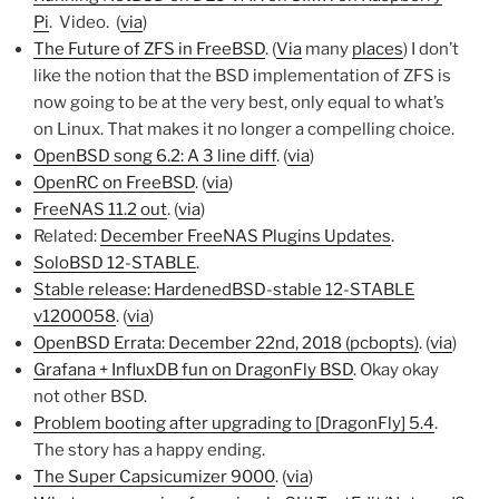
Pi
. Video. (
via
)
The Future of ZFS in FreeBSD
. (
Via
many
places
) I don’t
like the notion that the BSD implementation of ZFS is
now going to be at the very best, only equal to what’s
on Linux. That makes it no longer a compelling choice.
OpenBSD song 6.2: A 3 line diff
. (
via
)
OpenRC on FreeBSD
. (
via
)
FreeNAS 11.2 out
. (
via
)
Related:
December FreeNAS Plugins Updates
.
SoloBSD 12-STABLE
.
Stable release: HardenedBSD-stable 12-STABLE
v1200058
. (
via
)
OpenBSD Errata: December 22nd, 2018 (pcbopts)
. (
via
)
Grafana + InfluxDB fun on DragonFly BSD
. Okay okay
not other BSD.
Problem booting after upgrading to [DragonFly] 5.4
.
The story has a happy ending.
The Super Capsicumizer 9000
. (
via
)