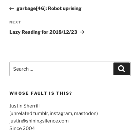
navigation
Post
garbage[46]: Robot uprising
Next
NEXT
Post
Lazy Reading for 2018/12/23
Search
Search
for:
WHOSE FAULT IS THIS?
Justin Sherrill
(unrelated
tumblr
,
instagram
,
mastodon
)
justin@shiningsilence.com
Since 2004