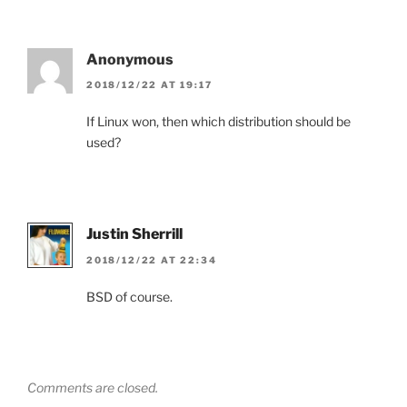
Anonymous
2018/12/22 AT 19:17
If Linux won, then which distribution should be
used?
Justin Sherrill
2018/12/22 AT 22:34
BSD of course.
Comments are closed.