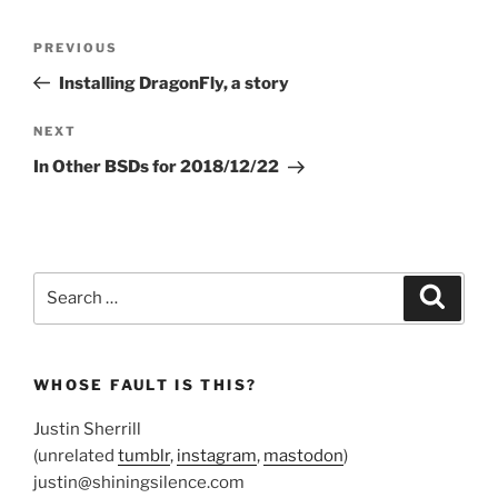
Post
Previous
PREVIOUS
navigation
Post
Installing DragonFly, a story
Next
NEXT
Post
In Other BSDs for 2018/12/22
Search
Search
for:
WHOSE FAULT IS THIS?
Justin Sherrill
(unrelated
tumblr
,
instagram
,
mastodon
)
justin@shiningsilence.com