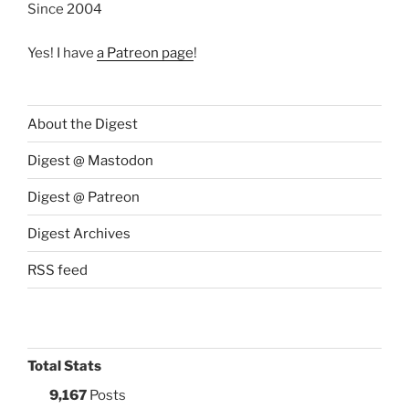
Since 2004
Yes! I have
a Patreon page
!
About the Digest
Digest @ Mastodon
Digest @ Patreon
Digest Archives
RSS feed
Total Stats
9,167
Posts