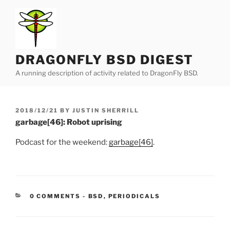
Skip
to
content
DRAGONFLY BSD DIGEST
A running description of activity related to DragonFly BSD.
POSTED
2018/12/21
BY
JUSTIN SHERRILL
ON
garbage[46]: Robot uprising
Podcast for the weekend:
garbage[46]
.
CATEGORIES:
0 COMMENTS
-
BSD
,
PERIODICALS