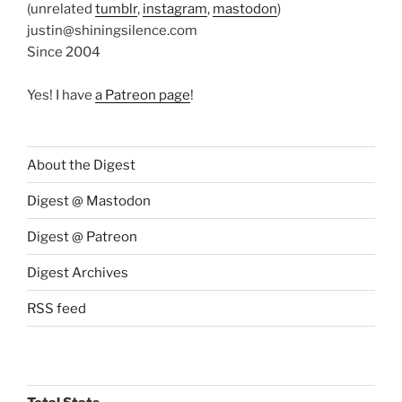
(unrelated
tumblr
,
instagram
,
mastodon
)
justin@shiningsilence.com
Since 2004
Yes! I have
a Patreon page
!
About the Digest
Digest @ Mastodon
Digest @ Patreon
Digest Archives
RSS feed