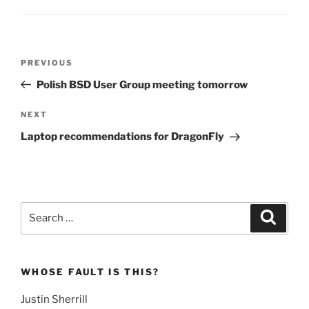
Post
Previous
PREVIOUS
navigation
Post
Polish BSD User Group meeting tomorrow
Next
NEXT
Post
Laptop recommendations for DragonFly
Search
Search
for:
WHOSE FAULT IS THIS?
Justin Sherrill