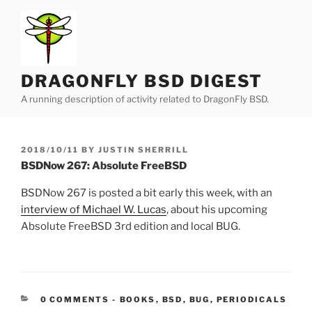
Skip
to
content
DRAGONFLY BSD DIGEST
A running description of activity related to DragonFly BSD.
POSTED
2018/10/11
BY
JUSTIN SHERRILL
ON
BSDNow 267: Absolute FreeBSD
BSDNow 267 is posted a bit early this week, with an
interview of Michael W. Lucas
, about his upcoming
Absolute FreeBSD 3rd edition and local BUG.
CATEGORIES:
0 COMMENTS
-
BOOKS
,
BSD
,
BUG
,
PERIODICALS