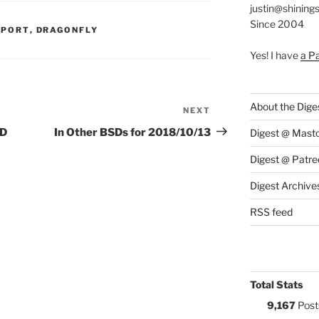
justin@shining
Since 2004
S:
PPORT
,
DRAGONFLY
Yes! I have
a P
About the Dige
NEXT
Next
Post
SD
In Other BSDs for 2018/10/13
Digest @ Mast
Digest @ Patre
Digest Archive
RSS feed
Total Stats
9,167
Post