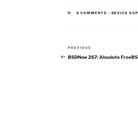
CATEGORIE
0 COMMENTS
-
DEVICE SU
Post
Previous
PREVIOUS
navigation
Post
BSDNow 267: Absolute FreeB