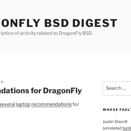
ONFLY BSD DIGEST
iption of activity related to DragonFly BSD.
LL
Search
ations for DragonFly
for:
several
laptop
recommendations
for
WHOSE FAULT
Justin Sherrill
(unrelated
tumb