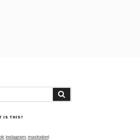
Search
 IS THIS?
lr
,
instagram
,
mastodon
)