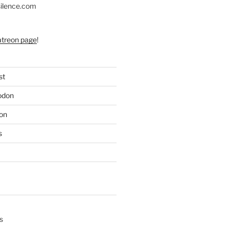
silence.com
atreon page
!
st
odon
on
s
s