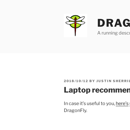
Skip
to
content
DRAG
A running descr
POSTED
2018/10/12
BY
JUSTIN SHERRI
ON
Laptop recommend
In case it’s useful to you,
here’s
DragonFly.