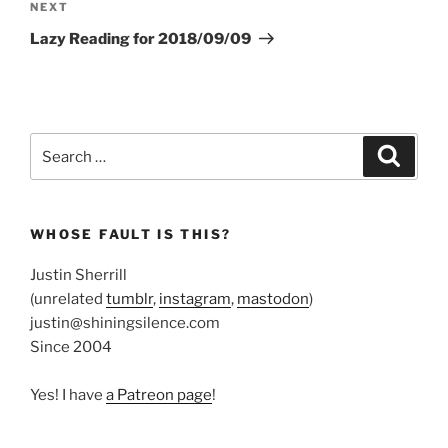
Next
NEXT
Post
Lazy Reading for 2018/09/09
Search
Search
for:
WHOSE FAULT IS THIS?
Justin Sherrill
(unrelated
tumblr
,
instagram
,
mastodon
)
justin@shiningsilence.com
Since 2004
Yes! I have
a Patreon page
!