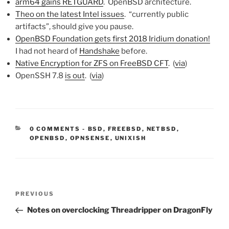
arm64 gains RETGUARD
. OpenBSD architecture.
Theo on the latest Intel issues
. “currently public
artifacts”, should give you pause.
OpenBSD Foundation gets first 2018 Iridium donation!
I had not heard of
Handshake
before.
Native Encryption for ZFS on FreeBSD CFT
. (
via
)
OpenSSH 7.8
is out
. (
via
)
CATEGORIES:
0 COMMENTS
-
BSD
,
FREEBSD
,
NETBSD
,
OPENBSD
,
OPNSENSE
,
UNIXISH
Post
Previous
PREVIOUS
navigation
Post
Notes on overclocking Threadripper on DragonFly