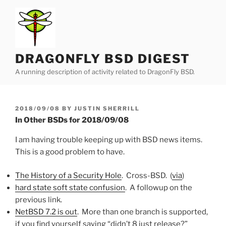
Skip
to
content
DRAGONFLY BSD DIGEST
A running description of activity related to DragonFly BSD.
POSTED
2018/09/08
BY
JUSTIN SHERRILL
ON
In Other BSDs for 2018/09/08
I am having trouble keeping up with BSD news items.
This is a good problem to have.
The History of a Security Hole
. Cross-BSD. (
via
)
hard state soft state confusion
. A followup on the
previous link.
NetBSD 7.2 is out
. More than one branch is supported,
if you find yourself saying “didn’t 8 just release?”