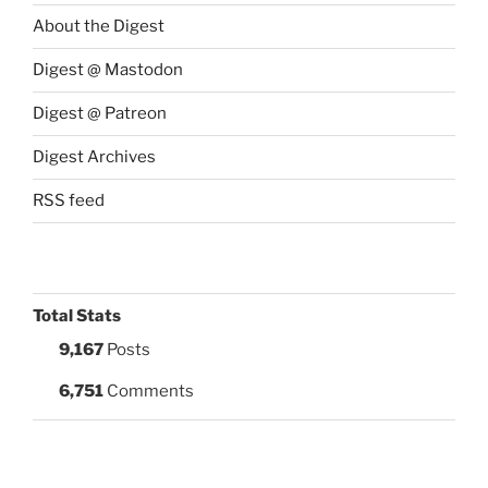
About the Digest
Digest @ Mastodon
Digest @ Patreon
Digest Archives
RSS feed
Total Stats
9,167
Posts
6,751
Comments