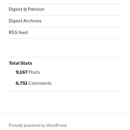
Digest @ Patreon
Digest Archives
RSS feed
Total Stats
9,167
Posts
6,751
Comments
Proudly powered by WordPress