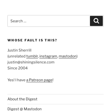
Search
Search
for:
WHOSE FAULT IS THIS?
Justin Sherrill
(unrelated
tumblr
,
instagram
,
mastodon
)
justin@shiningsilence.com
Since 2004
Yes! I have
a Patreon page
!
About the Digest
Digest @ Mastodon