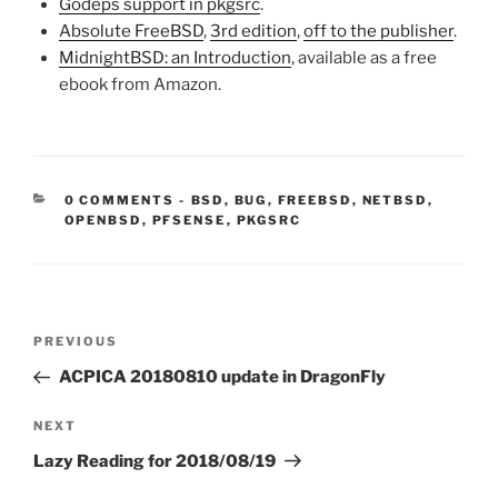
Godeps support in pkgsrc
.
Absolute FreeBSD
,
3rd edition
,
off to the publisher
.
MidnightBSD: an Introduction
, available as a free
ebook from Amazon.
CATEGORIES:
0 COMMENTS
-
BSD
,
BUG
,
FREEBSD
,
NETBSD
,
OPENBSD
,
PFSENSE
,
PKGSRC
Post
Previous
PREVIOUS
navigation
Post
ACPICA 20180810 update in DragonFly
Next
NEXT
Post
Lazy Reading for 2018/08/19