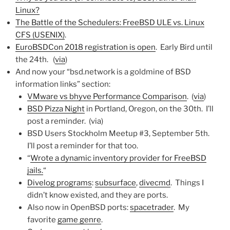
Linux?
The Battle of the Schedulers: FreeBSD ULE vs. Linux
CFS (USENIX)
.
EuroBSDCon 2018 registration is open
. Early Bird until
the 24th. (
via
)
And now your “bsd.network is a goldmine of BSD
information links” section:
VMware vs bhyve Performance Comparison
. (
via
)
BSD Pizza Night
in Portland, Oregon, on the 30th. I’ll
post a reminder. (via)
BSD Users Stockholm Meetup #3, September 5th.
I’ll post a reminder for that too.
“
Wrote a dynamic inventory provider for FreeBSD
jails.
“
Divelog programs
:
subsurface
,
divecmd
. Things I
didn’t know existed, and they are ports.
Also now in OpenBSD ports:
spacetrader
. My
favorite
game genre
.