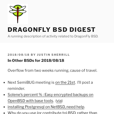
Skip
to
content
DRAGONFLY BSD DIGEST
A running description of activity related to DragonFly BSD.
POSTED
2018/08/18
BY
JUSTIN SHERRILL
ON
In Other BSDs for 2018/08/18
Overflow from two weeks running, cause of travel.
Next SemiBUG meeting is
on the 21st
. I’ll post a
reminder.
Solene’s percent % : Easy encrypted backups on
OpenBSD with base tools
. (
via
)
installing Postgresql on NetBSD, need help
.
Why do you use (or contribute to) BSD, rather than