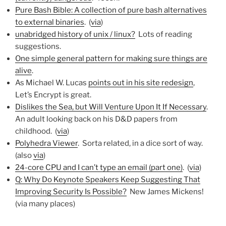
Pure Bash Bible: A collection of pure bash alternatives
to external binaries
. (
via
)
unabridged history of unix / linux?
Lots of reading
suggestions.
One simple general pattern for making sure things are
alive
.
As Michael W. Lucas
points out in his site redesign
,
Let’s Encrypt is great.
Dislikes the Sea, but Will Venture Upon It If Necessary
.
An adult looking back on his D&D papers from
childhood. (
via
)
Polyhedra Viewer
. Sorta related, in a dice sort of way.
(also
via
)
24-core CPU and I can’t type an email (part one)
. (
via
)
Q: Why Do Keynote Speakers Keep Suggesting That
Improving Security Is Possible?
New James Mickens!
(via many places)