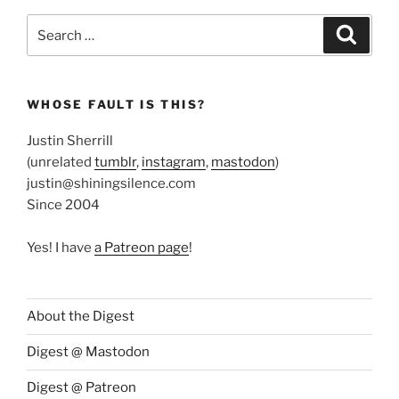
Search
Search
for:
WHOSE FAULT IS THIS?
Justin Sherrill
(unrelated
tumblr
,
instagram
,
mastodon
)
justin@shiningsilence.com
Since 2004
Yes! I have
a Patreon page
!
About the Digest
Digest @ Mastodon
Digest @ Patreon