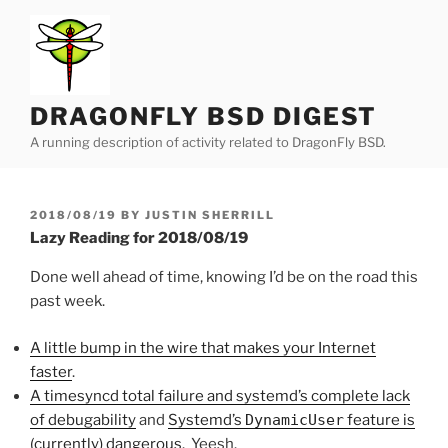
Skip
to
content
DRAGONFLY BSD DIGEST
A running description of activity related to DragonFly BSD.
POSTED
2018/08/19
BY
JUSTIN SHERRILL
ON
Lazy Reading for 2018/08/19
Done well ahead of time, knowing I’d be on the road this
past week.
A little bump in the wire that makes your Internet
faster
.
A timesyncd total failure and systemd’s complete lack
of debugability
and
Systemd’s
DynamicUser
feature is
(currently) dangerous
. Yeesh.