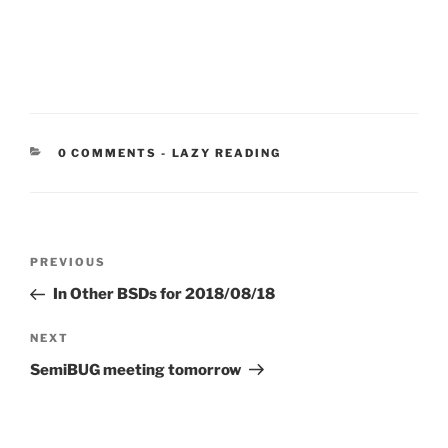
CATEGORIES:
0 COMMENTS
-
LAZY READING
Post
Previous
PREVIOUS
navigation
Post
In Other BSDs for 2018/08/18
Next
NEXT
Post
SemiBUG meeting tomorrow