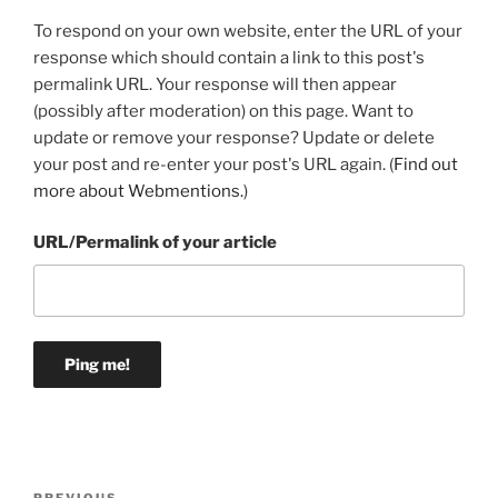
To respond on your own website, enter the URL of your
response which should contain a link to this post's
permalink URL. Your response will then appear
(possibly after moderation) on this page. Want to
update or remove your response? Update or delete
your post and re-enter your post's URL again. (
Find out
more about Webmentions.
)
URL/Permalink of your article
Post