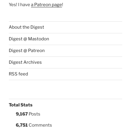
Yes! I have
a Patreon page
!
About the Digest
Digest @ Mastodon
Digest @ Patreon
Digest Archives
RSS feed
Total Stats
9,167
Posts
6,751
Comments