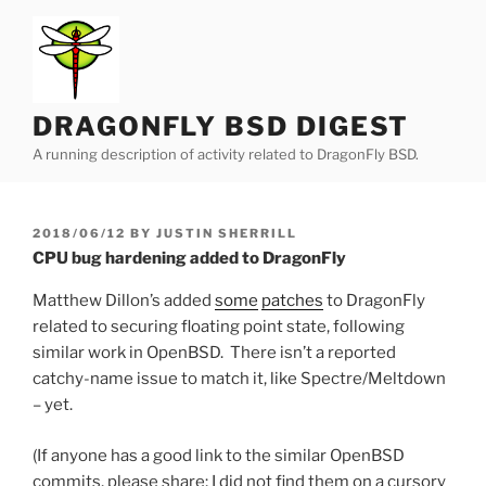
Skip
to
content
DRAGONFLY BSD DIGEST
A running description of activity related to DragonFly BSD.
POSTED
2018/06/12
BY
JUSTIN SHERRILL
ON
CPU bug hardening added to DragonFly
Matthew Dillon’s added
some
patches
to DragonFly
related to securing floating point state, following
similar work in OpenBSD. There isn’t a reported
catchy-name issue to match it, like Spectre/Meltdown
– yet.
(If anyone has a good link to the similar OpenBSD
commits, please share; I did not find them on a cursory