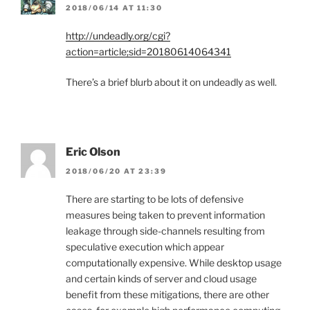
2018/06/14 AT 11:30
http://undeadly.org/cgi?
action=article;sid=20180614064341
There’s a brief blurb about it on undeadly as well.
Eric Olson
2018/06/20 AT 23:39
There are starting to be lots of defensive
measures being taken to prevent information
leakage through side-channels resulting from
speculative execution which appear
computationally expensive. While desktop usage
and certain kinds of server and cloud usage
benefit from these mitigations, there are other