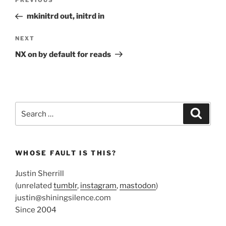
Previous
PREVIOUS
navigation
Post
mkinitrd out, initrd in
Next
NEXT
Post
NX on by default for reads
Search
Search
for:
WHOSE FAULT IS THIS?
Justin Sherrill
(unrelated
tumblr
,
instagram
,
mastodon
)
justin@shiningsilence.com
Since 2004