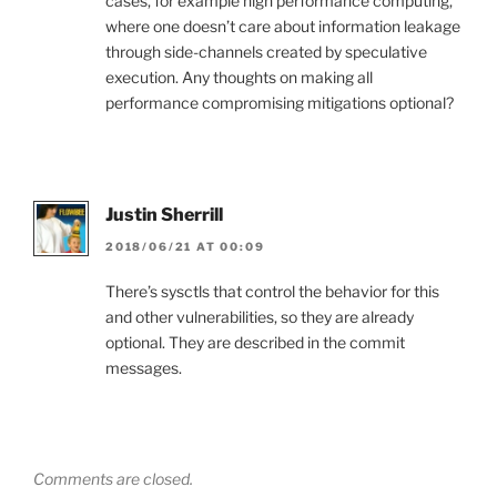
cases, for example high performance computing,
where one doesn’t care about information leakage
through side-channels created by speculative
execution. Any thoughts on making all
performance compromising mitigations optional?
Justin Sherrill
2018/06/21 AT 00:09
There’s sysctls that control the behavior for this
and other vulnerabilities, so they are already
optional. They are described in the commit
messages.
Comments are closed.