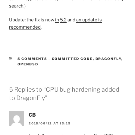
search.)
Update: the fix is now
in
5.2
and
an update is
recommended
.
CATEGORIES:
5 COMMENTS
-
COMMITTED CODE
,
DRAGONFLY
,
OPENBSD
5 Replies to “CPU bug hardening added
to DragonFly”
CB
2018/06/12 AT 13:15