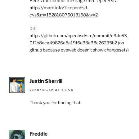
Here’s the commit message from OpenBSD:
https://marc.info/?l=openbsd-
cvs&m=152818076013158&w=2
Diff:
https://github.com/openbsd/src/commit/c9de63
0f2b8eca49826c5a19f6e33a38c26295b2
(on
github because cvsweb doesn’t show changesets)
Justin Sherrill
2018/06/12 AT 13:54
Thank you for finding that.
Freddie