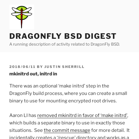
Skip
to
content
DRAGONFLY BSD DIGEST
A running description of activity related to DragonFly BSD.
POSTED
2018/06/11
BY
JUSTIN SHERRILL
ON
mkinitrd out, initrd in
There was an optional ‘make initrd’ step in the
DragonFly build process, where you can create a small
binary to use for mounting encrypted root drives.
Aaron LI has
removed mkinitrd in favor of ‘make initrd’
,
which builds a separate binary to use in exactly those
situations. See
the commit message
for more detail. It
incidentally creates a ‘/rescue’ directory and works as a