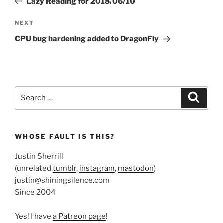
Lazy Reading for 2018/06/10
Next
NEXT
Post
CPU bug hardening added to DragonFly
Search
Search
for:
WHOSE FAULT IS THIS?
Justin Sherrill
(unrelated
tumblr
,
instagram
,
mastodon
)
justin@shiningsilence.com
Since 2004
Yes! I have
a Patreon page
!