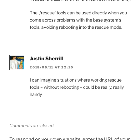
The ‘/rescue’ tools can be used directly when you
come across problems with the base system’s
tools, avoiding rebooting into the rescue mode.
Justin Sherrill
2018/06/11 AT 22:10
I can imagine situations where working rescue
tools – without rebooting – could be really, really
handy.
Comments are closed.
To respond on your own website, enter the URL of your