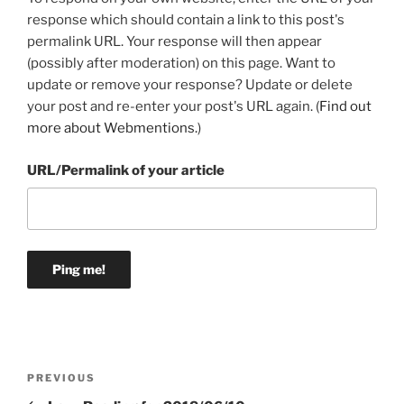
response which should contain a link to this post's
permalink URL. Your response will then appear
(possibly after moderation) on this page. Want to
update or remove your response? Update or delete
your post and re-enter your post's URL again. (
Find out
more about Webmentions.
)
URL/Permalink of your article
Post
Previous
PREVIOUS
navigation
Post