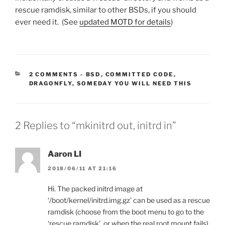
rescue ramdisk, similar to other BSDs, if you should
ever need it. (See
updated MOTD for details
)
CATEGORIES:
2 COMMENTS
-
BSD
,
COMMITTED CODE
,
DRAGONFLY
,
SOMEDAY YOU WILL NEED THIS
2 Replies to “mkinitrd out, initrd in”
Aaron LI
2018/06/11 AT 21:16
Hi. The packed initrd image at
‘/boot/kernel/initrd.img.gz’ can be used as a rescue
ramdisk (choose from the boot menu to go to the
‘rescue ramdisk’, or when the real root mount fails).