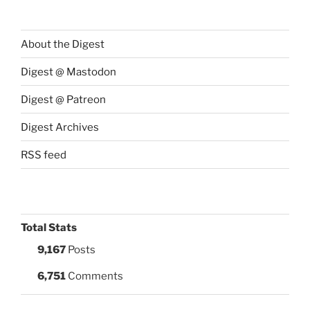
About the Digest
Digest @ Mastodon
Digest @ Patreon
Digest Archives
RSS feed
Total Stats
9,167
Posts
6,751
Comments