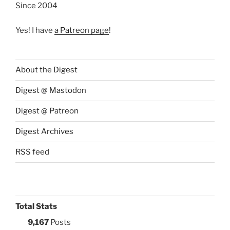
Since 2004
Yes! I have
a Patreon page
!
About the Digest
Digest @ Mastodon
Digest @ Patreon
Digest Archives
RSS feed
Total Stats
9,167
Posts