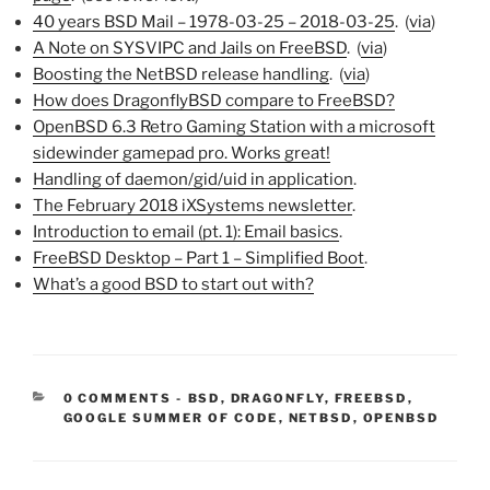
40 years BSD Mail – 1978-03-25 – 2018-03-25
. (
via
)
A Note on SYSVIPC and Jails on FreeBSD
. (
via
)
Boosting the NetBSD release handling
. (
via
)
How does DragonflyBSD compare to FreeBSD?
OpenBSD 6.3 Retro Gaming Station with a microsoft
sidewinder gamepad pro. Works great!
Handling of daemon/gid/uid in application
.
The February 2018 iXSystems newsletter
.
Introduction to email (pt. 1): Email basics
.
FreeBSD Desktop – Part 1 – Simplified Boot
.
What’s a good BSD to start out with?
CATEGORIES:
0 COMMENTS
-
BSD
,
DRAGONFLY
,
FREEBSD
,
GOOGLE SUMMER OF CODE
,
NETBSD
,
OPENBSD