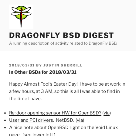
Skip
to
content
DRAGONFLY BSD DIGEST
A running description of activity related to DragonFly BSD.
POSTED
2018/03/31
BY
JUSTIN SHERRILL
ON
In Other BSDs for 2018/03/31
Happy Almost Fool’s Easter Day! I have to be at work in
a few hours, at 3 AM, so this is all I was able to find in
the time I have.
Re: door opening sensor HW for OpenBSD?
(
via
)
Userland PCI drivers
. NetBSD. (
via
)
A nice note about OpenBSD
right on the Void Linux
page
. (see lower left.)