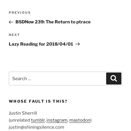
Post
Previous
PREVIOUS
navigation
Post
BSDNow 239: The Return to ptrace
Next
NEXT
Post
Lazy Reading for 2018/04/01
Search
Search
for:
WHOSE FAULT IS THIS?
Justin Sherrill
(unrelated
tumblr
,
instagram
,
mastodon
)
justin@shiningsilence.com