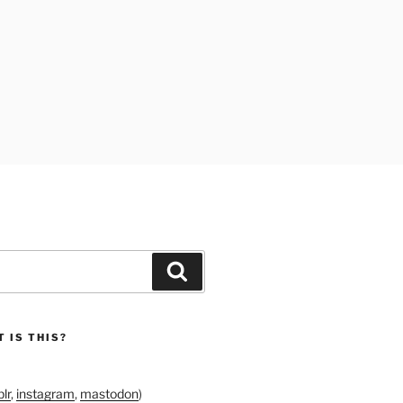
Search
 IS THIS?
lr
,
instagram
,
mastodon
)