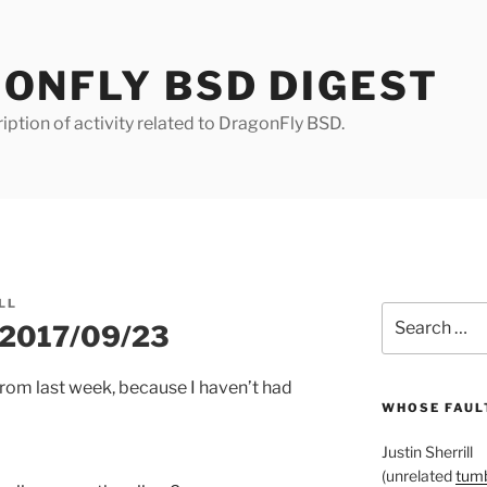
ONFLY BSD DIGEST
iption of activity related to DragonFly BSD.
LL
Search
r 2017/09/23
for:
rom last week, because I haven’t had
WHOSE FAULT
Justin Sherrill
(unrelated
tumb