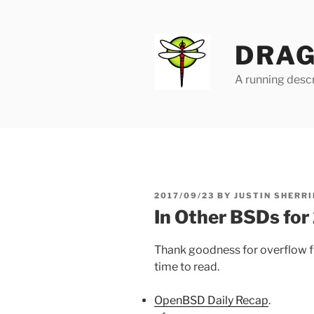
Skip
to
content
DRAG
A running descr
POSTED
2017/09/23
BY
JUSTIN SHERRI
ON
In Other BSDs fo
Thank goodness for overflow f
time to read.
OpenBSD Daily Recap
.