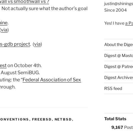
ll vs smoothwall vs ?
justin@shining
Not actually sure what the author’s goal
Since 2004
hine
.
Yes! I have
a P
(
via
)
ls-gdb project
. (
via
)
About the Dige
Digest @ Mast
fest
on October 4th.
Digest @ Patre
e August SemiBUG.
Digest Archive
ting: the “
Federal Association of Sex
through.
RSS feed
Total Stats
S:
CONVENTIONS
,
FREEBSD
,
NETBSD
,
9,167
Post