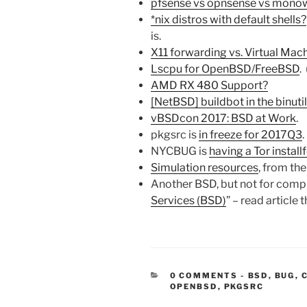
pfsense vs opnsense vs monowa
*nix distros with default shells?
is.
X11 forwarding vs. Virtual Mac
Lscpu for OpenBSD/FreeBSD
. 
AMD RX 480 Support?
[NetBSD] buildbot in the binuti
vBSDcon 2017: BSD at Work
.
pkgsrc is
in freeze for 2017Q3
.
NYCBUG is
having a Tor install
Simulation resources
, from th
Another BSD, but not for compu
Services (BSD)
” – read article 
CATEGORIE
0 COMMENTS
-
BSD
,
BUG
,
OPENBSD
,
PKGSRC