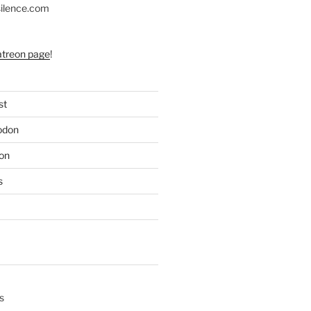
silence.com
atreon page
!
st
odon
on
s
s