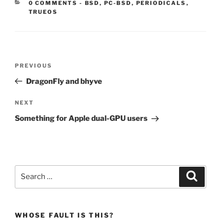
CATEGORIES:
0 COMMENTS
-
BSD
,
PC-BSD
,
PERIODICALS
,
TRUEOS
Post
Previous
PREVIOUS
navigation
Post
DragonFly and bhyve
Next
NEXT
Post
Something for Apple dual-GPU users
Search
Search
for:
WHOSE FAULT IS THIS?