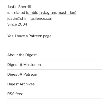
Justin Sherrill
(unrelated
tumblr
,
instagram
,
mastodon
)
justin@shiningsilence.com
Since 2004
Yes! I have
a Patreon page
!
About the Digest
Digest @ Mastodon
Digest @ Patreon
Digest Archives
RSS feed