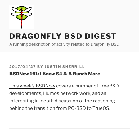
Skip
to
content
DRAGONFLY BSD DIGEST
A running description of activity related to DragonFly BSD.
POSTED
2017/04/27
BY
JUSTIN SHERRILL
ON
BSDNow 191: I Know 64 & A Bunch More
This week’s BSDNow
covers a number of FreeBSD
developments, Illumos network work, and an
interesting in-depth discussion of the reasoning
behind the transition from PC-BSD to TrueOS.