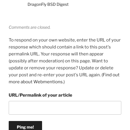
DragonFly BSD Digest
Comments are closed.
To respond on your own website, enter the URL of your
response which should contain a link to this post's
permalink URL. Your response will then appear
(possibly after moderation) on this page. Want to
update or remove your response? Update or delete
your post and re-enter your post's URL again. (
Find out
more about Webmentions.
)
URL/Permalink of your article