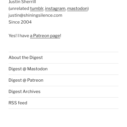
Justin Sherrill
(unrelated
tumblr
,
instagram
,
mastodon
)
justin@shiningsilence.com
Since 2004
Yes! I have
a Patreon page
!
About the Digest
Digest @ Mastodon
Digest @ Patreon
Digest Archives
RSS feed