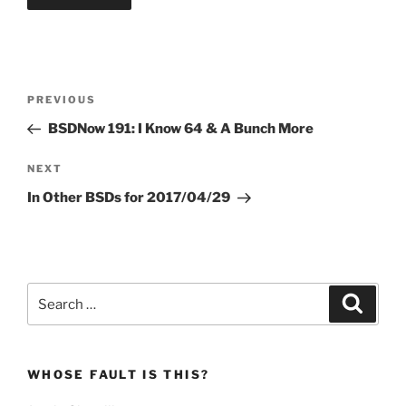
Post
Previous
PREVIOUS
navigation
Post
BSDNow 191: I Know 64 & A Bunch More
Next
NEXT
Post
In Other BSDs for 2017/04/29
Search
Search
for:
WHOSE FAULT IS THIS?