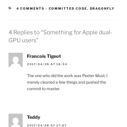
CATEGORIES:
4 COMMENTS
-
COMMITTED CODE
,
DRAGONFLY
4 Replies to “Something for Apple dual-
GPU users”
Francois Tigeot
2017/04/28 AT 16:34
The one who did the work was Peeter Must, I
merely cleaned a few things and pushed the
commit to master.
Teddy
2017/04/28 AT 17:07