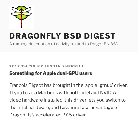
Skip
to
content
DRAGONFLY BSD DIGEST
A running description of activity related to DragonFly BSD.
POSTED
2017/04/28
BY
JUSTIN SHERRILL
ON
Something for Apple dual-GPU users
Francois Tigeot has
brought in the ‘apple_gmux’ driver
.
If you have a Macbook with both Intel and NVIDIA
video hardware installed, this driver lets you switch to
the Intel hardware, and I assume take advantage of
DragonFly’s accelerated i915 driver.