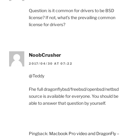
Question: is it common for drivers to be BSD
license? If not, what’s the prevailing common
license for drivers?
NoobCrusher
2017/04/30 AT 07:22
@Teddy
Fhe full dragonflybsd/freebsd/openbsd/netbsd
source is available for everyone. You should be
able to answer that question by yourself.
Pingback:
Macbook Pro video and DragonFly –