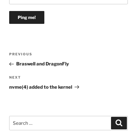
Post
Previous
PREVIOUS
navigation
Post
Braswell and DragonFly
Next
NEXT
Post
nvme(4) added to the kernel
Search
Search
for: