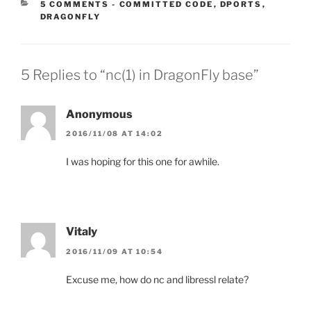
CATEGORIES:
5 COMMENTS
-
COMMITTED CODE
,
DPORTS
,
DRAGONFLY
5 Replies to “nc(1) in DragonFly base”
Anonymous
2016/11/08 AT 14:02
I was hoping for this one for awhile.
Vitaly
2016/11/09 AT 10:54
Excuse me, how do nc and libressl relate?