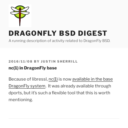
Skip
to
content
DRAGONFLY BSD DIGEST
A running description of activity related to DragonFly BSD.
POSTED
2016/11/08
BY
JUSTIN SHERRILL
ON
nc(1) in DragonFly base
Because of libressl,
nc(1)
is now
available in the base
DragonFly system
. It was already available through
dports, but it’s such a flexible tool that this is worth
mentioning.