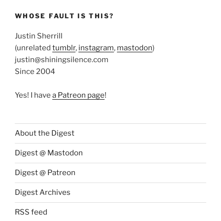
WHOSE FAULT IS THIS?
Justin Sherrill
(unrelated
tumblr
,
instagram
,
mastodon
)
justin@shiningsilence.com
Since 2004
Yes! I have
a Patreon page
!
About the Digest
Digest @ Mastodon
Digest @ Patreon
Digest Archives
RSS feed