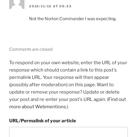
2016/11/12 AT 05:33
Not the Norton Commander I was expecting.
Comments are closed.
To respond on your own website, enter the URL of your
response which should contain a link to this post's
permalink URL. Your response will then appear
(possibly after moderation) on this page. Want to
update or remove your response? Update or delete
your post and re-enter your post's URL again. (
Find out
more about Webmentions.
)
URL/Permalink of your article