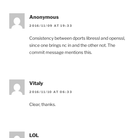
Anonymous
2016/11/09 AT 19:33
Consistency between dports libressl and openssl,
since one brings nc in and the other not. The
commit message mentions this.
Vitaly
2016/11/10 AT 06:33
Clear, thanks.
LOL