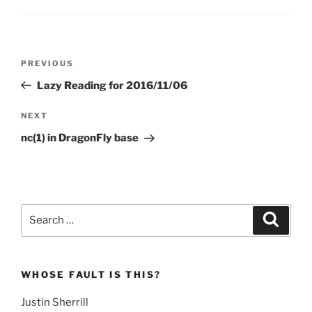
Post
Previous
PREVIOUS
navigation
Post
Lazy Reading for 2016/11/06
Next
NEXT
Post
nc(1) in DragonFly base
Search
Search
for:
WHOSE FAULT IS THIS?
Justin Sherrill