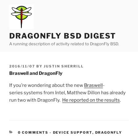
Skip
to
content
DRAGONFLY BSD DIGEST
A running description of activity related to DragonFly BSD.
POSTED
2016/11/07
BY
JUSTIN SHERRILL
ON
Braswell and DragonFly
If you’re wondering about the new
Braswell
-
series systems from Intel, Matthew Dillon has already
run two with DragonFly.
He reported on the results
.
CATEGORIES:
0 COMMENTS
-
DEVICE SUPPORT
,
DRAGONFLY