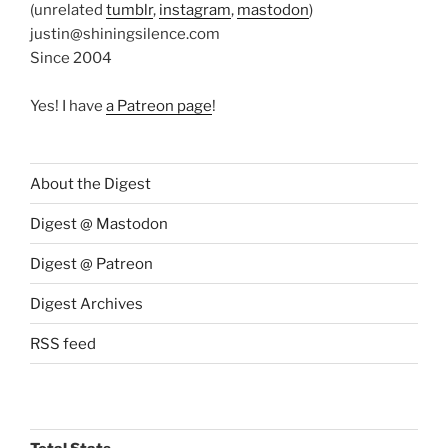
(unrelated
tumblr
,
instagram
,
mastodon
)
justin@shiningsilence.com
Since 2004
Yes! I have
a Patreon page
!
About the Digest
Digest @ Mastodon
Digest @ Patreon
Digest Archives
RSS feed