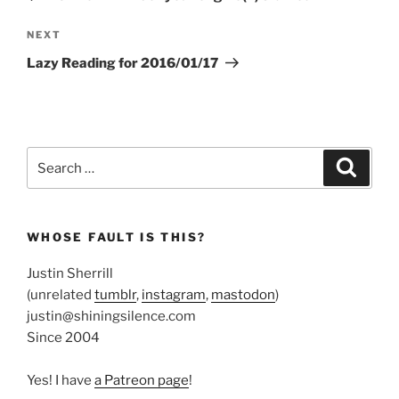
Next
NEXT
Post
Lazy Reading for 2016/01/17
Search
Search
for:
WHOSE FAULT IS THIS?
Justin Sherrill
(unrelated
tumblr
,
instagram
,
mastodon
)
justin@shiningsilence.com
Since 2004
Yes! I have
a Patreon page
!