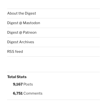
About the Digest
Digest @ Mastodon
Digest @ Patreon
Digest Archives
RSS feed
Total Stats
9,167
Posts
6,751
Comments