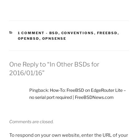
CATEGORIES:
1 COMMENT
-
BSD
,
CONVENTIONS
,
FREEBSD
,
OPENBSD
,
OPNSENSE
One Reply to “In Other BSDs for
2016/01/16”
Pingback:
How-To: FreeBSD on EdgeRouter Lite –
no serial port required | FreeBSDNews.com
Comments are closed.
To respond on your own website, enter the URL of your