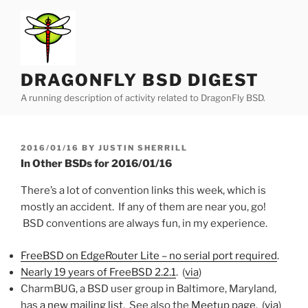
Skip
to
content
DRAGONFLY BSD DIGEST
A running description of activity related to DragonFly BSD.
POSTED
2016/01/16
BY
JUSTIN SHERRILL
ON
In Other BSDs for 2016/01/16
There’s a lot of convention links this week, which is
mostly an accident. If any of them are near you, go!
BSD conventions are always fun, in my experience.
FreeBSD on EdgeRouter Lite – no serial port required
.
Nearly 19 years of FreeBSD 2.2.1
. (
via
)
CharmBUG, a BSD user group in Baltimore, Maryland,
has
a new mailing list
. See also the
Meetup page
. (
via
)