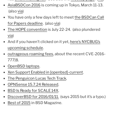
AsiaBSDCon 2016
is coming up in Tokyo, March 11-13.
(also
via
)
You have only a few days left to meet
the BSDCan Call
for Papers deadline
. (also
via
)
The HOPE convention
is July 22-24. (also plundered
via
)
And if you haven’t clicked on it yet,
here’s NYCBUG’s
upcoming schedule
.
outrageous roaming fees
, about the recent CVE-2016-
777|8.
OpenBSD laptops
.
Xen Support Enabled in [openbsd]-current
.
The Penguicon Lucas Tech Track
.
OPNSense 15.7.24 Released
.
BSD Is Ready for SCALE 14X
.
DiscoverBSD for 2016/01/11.
(says 2015 but it’s a typo.)
Best of 2015
in BSD Magazine.