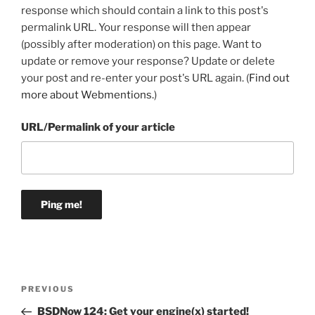
response which should contain a link to this post's
permalink URL. Your response will then appear
(possibly after moderation) on this page. Want to
update or remove your response? Update or delete
your post and re-enter your post's URL again. (
Find out
more about Webmentions.
)
URL/Permalink of your article
Post
Previous
PREVIOUS
navigation
Post
BSDNow 124: Get your engine(x) started!