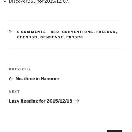
DiscoverBSD
for 2015/12/07
.
CATEGORIES:
0 COMMENTS
-
BSD
,
CONVENTIONS
,
FREEBSD
,
OPENBSD
,
OPNSENSE
,
PKGSRC
Post
Previous
PREVIOUS
navigation
Post
No atime in Hammer
Next
NEXT
Post
Lazy Reading for 2015/12/13