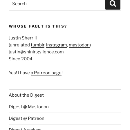
Search
Search
for:
WHOSE FAULT IS THIS?
Justin Sherrill
(unrelated
tumblr
,
instagram
,
mastodon
)
justin@shiningsilence.com
Since 2004
Yes! I have
a Patreon page
!
About the Digest
Digest @ Mastodon
Digest @ Patreon