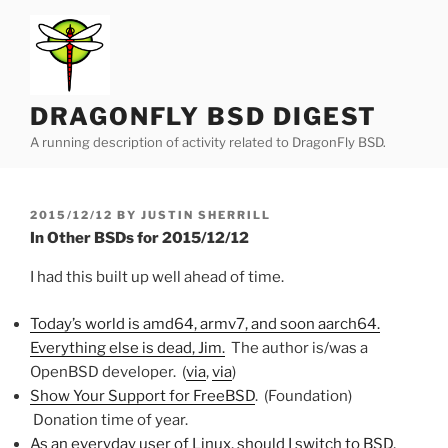
Skip
to
content
DRAGONFLY BSD DIGEST
A running description of activity related to DragonFly BSD.
POSTED
2015/12/12
BY
JUSTIN SHERRILL
ON
In Other BSDs for 2015/12/12
I had this built up well ahead of time.
Today’s world is amd64, armv7, and soon aarch64.
Everything else is dead, Jim.
The author is/was a
OpenBSD developer. (
via
,
via
)
Show Your Support for FreeBSD
. (Foundation)
Donation time of year.
As an everyday user of Linux, should I switch to BSD,