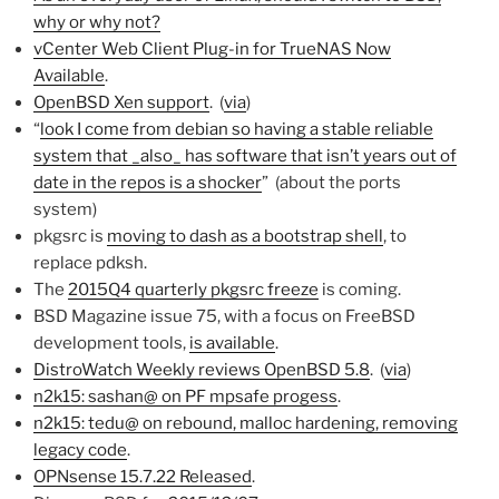
why or why not?
vCenter Web Client Plug-in for TrueNAS Now
Available
.
OpenBSD Xen support
. (
via
)
“
look I come from debian so having a stable reliable
system that _also_ has software that isn’t years out of
date in the repos is a shocker
” (about the ports
system)
pkgsrc is
moving to dash as a bootstrap shell
, to
replace pdksh.
The
2015Q4 quarterly pkgsrc freeze
is coming.
BSD Magazine issue 75, with a focus on FreeBSD
development tools,
is available
.
DistroWatch Weekly reviews OpenBSD 5.8
. (
via
)
n2k15: sashan@ on PF mpsafe progess
.
n2k15: tedu@ on rebound, malloc hardening, removing
legacy code
.
OPNsense 15.7.22 Released
.