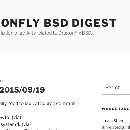
ONFLY BSD DIGEST
iption of activity related to DragonFly BSD.
LL
Search
r 2015/09/19
for:
really need to look at source commits.
WHOSE FAULT
owto
. (
via
)
Justin Sherrill
r systemd
. (
via
)
(unrelated
tumb