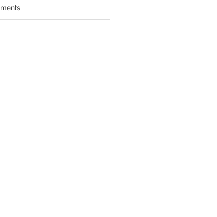
ments