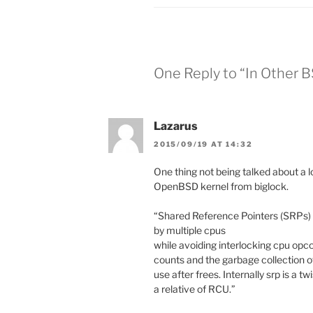
One Reply to “In Other 
Lazarus
2015/09/19 AT 14:32
One thing not being talked about a l
OpenBSD kernel from biglock.
“Shared Reference Pointers (SRPs) 
by multiple cpus
while avoiding interlocking cpu opc
counts and the garbage collection o
use after frees. Internally srp is a t
a relative of RCU.”