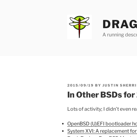
Skip
to
content
DRAG
A running descr
POSTED
2015/09/19
BY
JUSTIN SHERRI
ON
In Other BSDs fo
Lots of activity; I didn’t even 
OpenBSD (U)EFI bootloader h
System XVI: A replacement fo