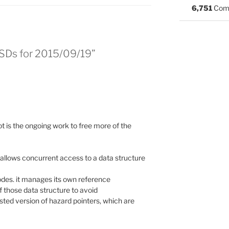
6,751
Com
BSDs for 2015/09/19”
ot is the ongoing work to free more of the
allows concurrent access to a data structure
odes. it manages its own reference
f those data structure to avoid
wisted version of hazard pointers, which are