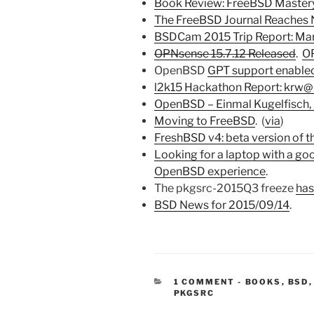
Book Review: FreeBSD Mastery
The FreeBSD Journal Reaches
BSDCam 2015 Trip Report: Mar
OPNsense 15.7.12 Released
.
OP
OpenBSD
GPT support enable
l2k15 Hackathon Report: krw@
OpenBSD – Einmal Kugelfisch, 
Moving to FreeBSD
. (
via
)
FreshBSD v4: beta version of 
Looking for a laptop with a go
OpenBSD experience
.
The pkgsrc-2015Q3 freeze
has
BSD News for 2015/09/14
.
CATEGORIES
1 COMMENT
-
BOOKS
,
BSD
PKGSRC