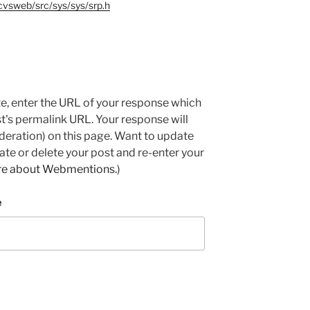
cvsweb/src/sys/sys/srp.h
e, enter the URL of your response which
ost's permalink URL. Your response will
deration) on this page. Want to update
e or delete your post and re-enter your
re about Webmentions.
)
e