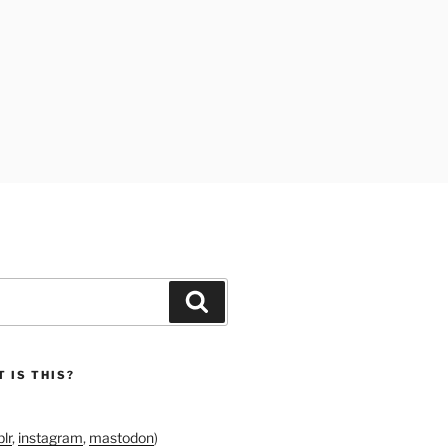
Search
 IS THIS?
lr
,
instagram
,
mastodon
)