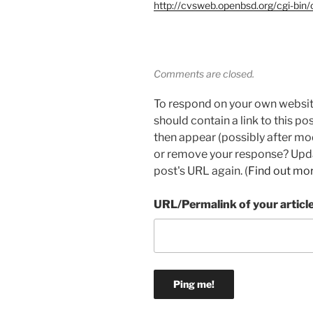
http://cvsweb.openbsd.org/cgi-bin/
Comments are closed.
To respond on your own websit
should contain a link to this p
then appear (possibly after mo
or remove your response? Updat
post's URL again. (
Find out mo
URL/Permalink of your articl