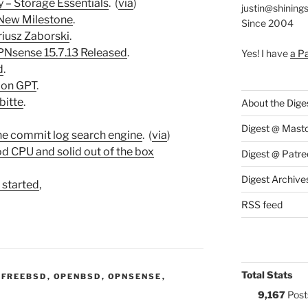
 – Storage Essentials
. (
via
)
justin@shining
 New Milestone
.
Since 2004
iusz Zaborski
.
Nsense 15.7.13 Released
.
Yes! I have
a P
d
.
 on GPT
.
bitte
.
About the Dige
Digest @ Mast
the commit log search engine
. (
via
)
od CPU and solid out of the box
Digest @ Patre
Digest Archive
 started
,
RSS feed
Total Stats
:
,
FREEBSD
,
OPENBSD
,
OPNSENSE
,
9,167
Post