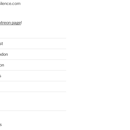
silence.com
atreon page
!
st
odon
on
s
s