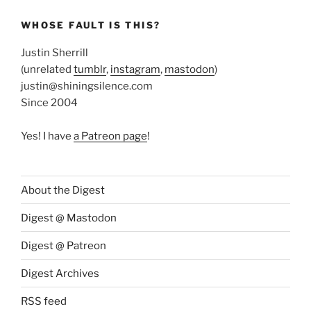
WHOSE FAULT IS THIS?
Justin Sherrill
(unrelated
tumblr
,
instagram
,
mastodon
)
justin@shiningsilence.com
Since 2004
Yes! I have
a Patreon page
!
About the Digest
Digest @ Mastodon
Digest @ Patreon
Digest Archives
RSS feed