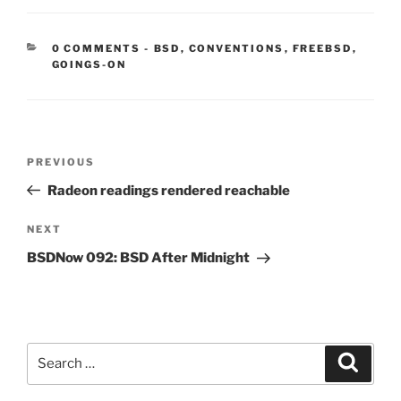
CATEGORIES:
0 COMMENTS
-
BSD
,
CONVENTIONS
,
FREEBSD
,
GOINGS-ON
Post
Previous
PREVIOUS
navigation
Post
Radeon readings rendered reachable
Next
NEXT
Post
BSDNow 092: BSD After Midnight
Search
Search
for: