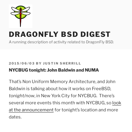
Skip
to
content
DRAGONFLY BSD DIGEST
A running description of activity related to DragonFly BSD.
POSTED
2015/06/03
BY
JUSTIN SHERRILL
ON
NYCBUG tonight: John Baldwin and NUMA
That’s Non Uniform Memory Architecture, and John
Baldwin is talking about how it works on FreeBSD,
tonight/now
, in New York City for NYCBUG. There’s
several more events this month with NYCBUG, so
look
at the announcement
for tonight’s location and more
dates.