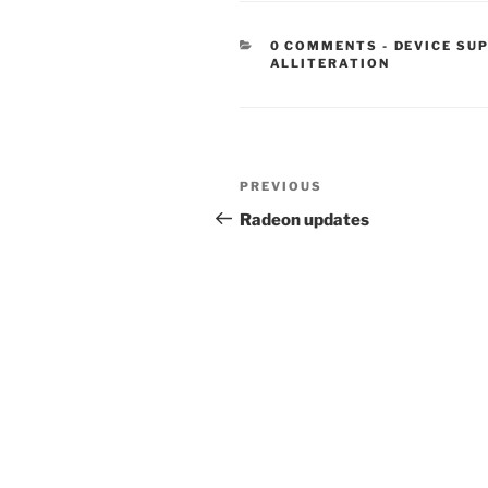
CATEGORIE
0 COMMENTS
-
DEVICE SU
ALLITERATION
Post
Previous
PREVIOUS
navigation
Post
Radeon updates