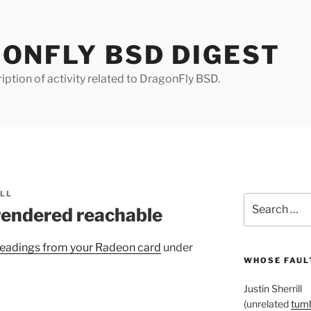
ONFLY BSD DIGEST
iption of activity related to DragonFly BSD.
ILL
Search
rendered reachable
for:
eadings from your Radeon card
under
WHOSE FAULT
Justin Sherrill
(unrelated
tumb