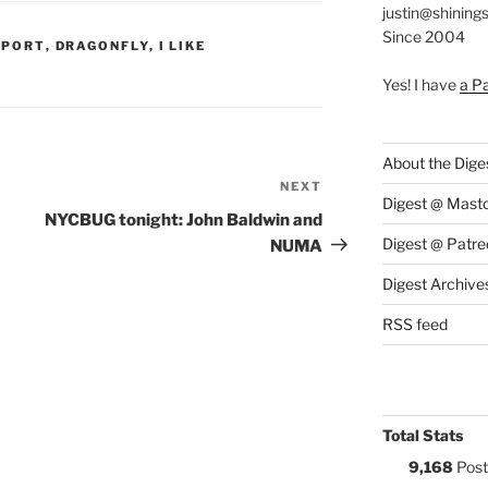
justin@shining
Since 2004
S:
PPORT
,
DRAGONFLY
,
I LIKE
Yes! I have
a P
About the Dige
NEXT
Next
Digest @ Mast
Post
NYCBUG tonight: John Baldwin and
Digest @ Patre
NUMA
Digest Archive
RSS feed
Total Stats
9,168
Post