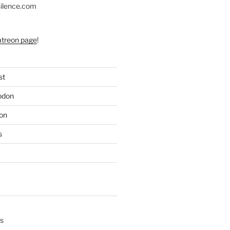
silence.com
atreon page
!
st
odon
on
s
s