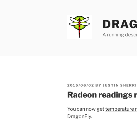
Skip
to
content
DRAG
A running descr
POSTED
2015/06/02
BY
JUSTIN SHERR
ON
Radeon readings 
You can now get
temperature r
DragonFly.