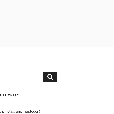
Search
 IS THIS?
lr
,
instagram
,
mastodon
)