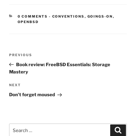
CATEGORIES:
0 COMMENTS
-
CONVENTIONS
,
GOINGS-ON
,
OPENBSD
Post
Previous
PREVIOUS
navigation
Post
Book review: FreeBSD Essentials: Storage
Mastery
Next
NEXT
Post
Don’t forget moused
Search
Search
for: