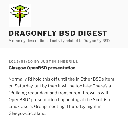
Skip
to
content
DRAGONFLY BSD DIGEST
A running description of activity related to DragonFly BSD.
POSTED
2015/01/20
BY
JUSTIN SHERRILL
ON
Glasgow OpenBSD presentation
Normally I’d hold this off until the In Other BSDs item
on Saturday, but by then it will be too late: There’s a
“
Building redundant and transparent firewalls with
OpenBSD
” presentation happening at the
Scottish
Linux User’s Group
meeting, Thursday night in
Glasgow, Scotland.