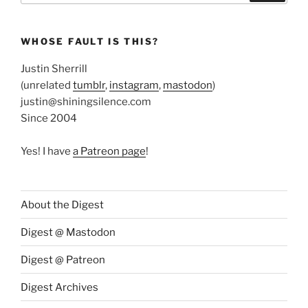
WHOSE FAULT IS THIS?
Justin Sherrill
(unrelated
tumblr
,
instagram
,
mastodon
)
justin@shiningsilence.com
Since 2004
Yes! I have
a Patreon page
!
About the Digest
Digest @ Mastodon
Digest @ Patreon
Digest Archives