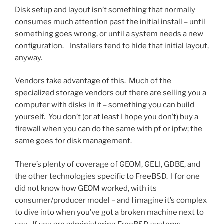
Disk setup and layout isn’t something that normally
consumes much attention past the initial install – until
something goes wrong, or until a system needs a new
configuration. Installers tend to hide that initial layout,
anyway.
Vendors take advantage of this. Much of the
specialized storage vendors out there are selling you a
computer with disks in it – something you can build
yourself. You don’t (or at least I hope you don’t) buy a
firewall when you can do the same with pf or ipfw; the
same goes for disk management.
There’s plenty of coverage of GEOM, GELI, GDBE, and
the other technologies specific to FreeBSD. I for one
did not know how GEOM worked, with its
consumer/producer model – and I imagine it’s complex
to dive into when you’ve got a broken machine next to