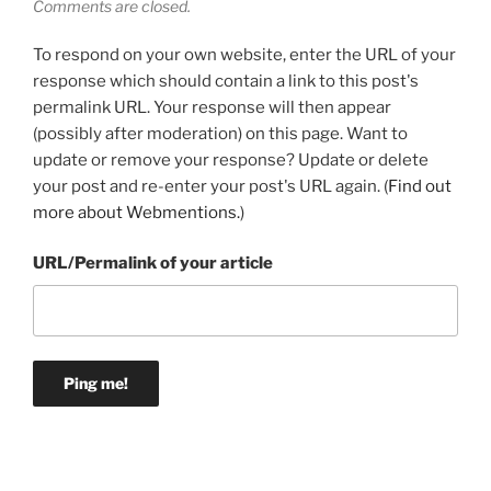
Comments are closed.
To respond on your own website, enter the URL of your
response which should contain a link to this post's
permalink URL. Your response will then appear
(possibly after moderation) on this page. Want to
update or remove your response? Update or delete
your post and re-enter your post's URL again. (
Find out
more about Webmentions.
)
URL/Permalink of your article