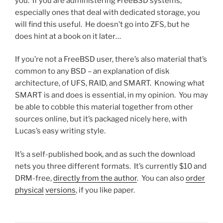
you. If you are administering FreeBSD systems,
especially ones that deal with dedicated storage, you
will find this useful. He doesn’t go into ZFS, but he
does hint at a book on it later…
If you’re not a FreeBSD user, there’s also material that’s
common to any BSD – an explanation of disk
architecture, of UFS, RAID, and SMART. Knowing what
SMART is and does is essential, in my opinion. You may
be able to cobble this material together from other
sources online, but it’s packaged nicely here, with
Lucas’s easy writing style.
It’s a self-published book, and as such the download
nets you three different formats. It’s currently $10 and
DRM-free,
directly from the author
. You can also
order
physical
versions
, if you like paper.