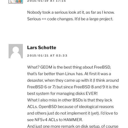
2015/01/19 AT 17:15
Nobody took a serious look at it, as far as I know.
Serious == code changes. It’d be a large project.
Lars Schotte
2015/01/21 AT 03:33
What? GEOM is the best thing about FreeBSD,
that’s far better than Linux has. At first it was a
desaster, when they came up with it (I think around
FreeBSD 6 or 7) but since FreeBSD 8 and 9 it is the
best system for managing disks EVER!
What I also miss in other BSDs is that they lack
ACLs. OpenBSD because of ideological reasons
and others just do not implement it (yet). I’d love to
see NFSv4 ACLs to HAMMER.
And just one more remark on disk setup, of course