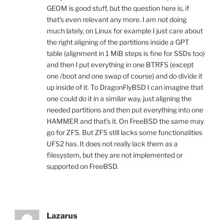
GEOM is good stuff, but the question here is, if
that’s even relevant any more. I am not doing
much lately, on Linux for example I just care about
the right aligning of the partitions inside a GPT
table (alignment in 1 MiB steps is fine for SSDs too)
and then I put everything in one BTRFS (except
one /boot and one swap of course) and do divide it
up inside of it. To DragonFlyBSD I can imagine that
one could do it in a similar way, just aligning the
needed partitions and then put everything into one
HAMMER and that’s it. On FreeBSD the same may
go for ZFS. But ZFS still lacks some functionalities
UFS2 has. It does not really lack them as a
filesystem, but they are not implemented or
supported on FreeBSD.
Lazarus