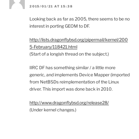
2015/01/21 AT 15:38
Looking back as far as 2005, there seems to be no
interest in porting GEOM to DF.
http://lists.dragonflybsd.org/pipermail/kernel/200
5-February/118421.html
(Start of a longish thread on the subject.)
IIRC DF has something similar / a little more
generic, and implements Device Mapper (imported
from NetBSDs reimplementation of the Linux
driver. This import was done back in 2010.
http://www.dragonflybsd.org/release28/
(Under kernel changes.)