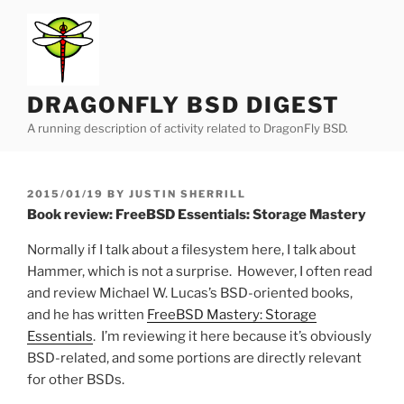
Skip
to
content
DRAGONFLY BSD DIGEST
A running description of activity related to DragonFly BSD.
POSTED
2015/01/19
BY
JUSTIN SHERRILL
ON
Book review: FreeBSD Essentials: Storage Mastery
Normally if I talk about a filesystem here, I talk about
Hammer, which is not a surprise. However, I often read
and review Michael W. Lucas’s BSD-oriented books,
and he has written
FreeBSD Mastery: Storage
Essentials
. I’m reviewing it here because it’s obviously
BSD-related, and some portions are directly relevant
for other BSDs.