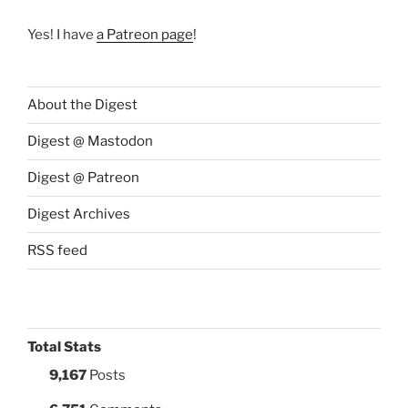
Yes! I have
a Patreon page
!
About the Digest
Digest @ Mastodon
Digest @ Patreon
Digest Archives
RSS feed
Total Stats
9,167
Posts