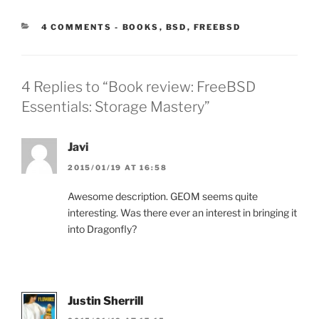
CATEGORIES:
4 COMMENTS
-
BOOKS
,
BSD
,
FREEBSD
4 Replies to “Book review: FreeBSD
Essentials: Storage Mastery”
Javi
2015/01/19 AT 16:58
Awesome description. GEOM seems quite
interesting. Was there ever an interest in bringing it
into Dragonfly?
Justin Sherrill