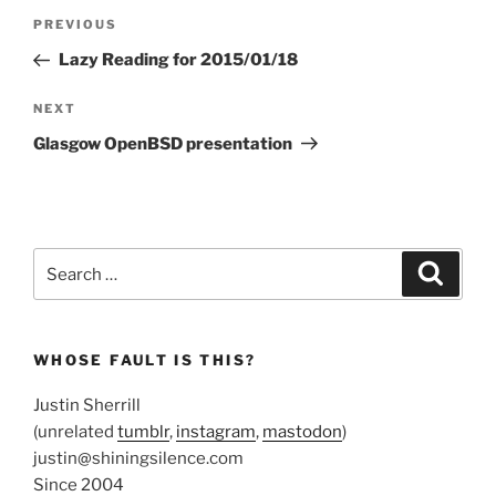
Post
Previous
PREVIOUS
navigation
Post
Lazy Reading for 2015/01/18
Next
NEXT
Post
Glasgow OpenBSD presentation
Search
Search
for:
WHOSE FAULT IS THIS?
Justin Sherrill
(unrelated
tumblr
,
instagram
,
mastodon
)
justin@shiningsilence.com
Since 2004