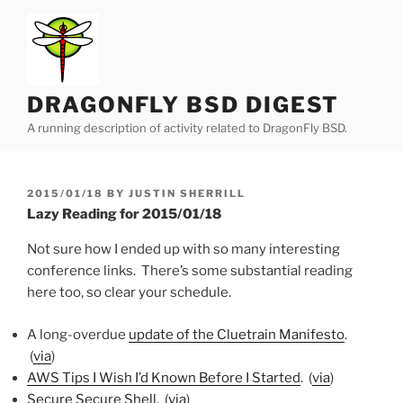
Skip
to
content
DRAGONFLY BSD DIGEST
A running description of activity related to DragonFly BSD.
POSTED
2015/01/18
BY
JUSTIN SHERRILL
ON
Lazy Reading for 2015/01/18
Not sure how I ended up with so many interesting
conference links. There’s some substantial reading
here too, so clear your schedule.
A long-overdue
update of the Cluetrain Manifesto
.
(
via
)
AWS Tips I Wish I’d Known Before I Started
. (
via
)
Secure Secure Shell
. (
via
)