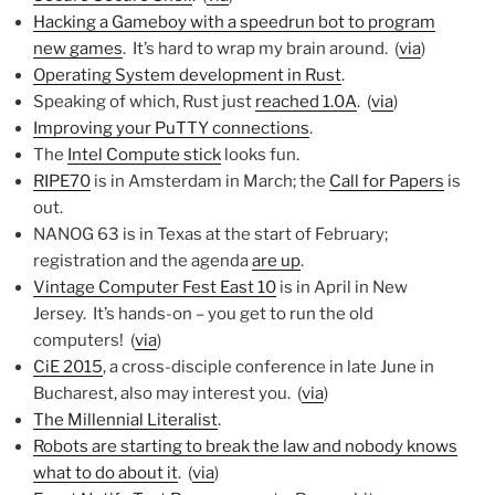
Hacking a Gameboy with a speedrun bot to program
new games
. It’s hard to wrap my brain around. (
via
)
Operating System development in Rust
.
Speaking of which, Rust just
reached 1.0A
. (
via
)
Improving your PuTTY connections
.
The
Intel Compute stick
looks fun.
RIPE70
is in Amsterdam in March; the
Call for Papers
is
out.
NANOG 63 is in Texas at the start of February;
registration and the agenda
are up
.
Vintage Computer Fest East 10
is in April in New
Jersey. It’s hands-on – you get to run the old
computers! (
via
)
CiE 2015
, a cross-disciple conference in late June in
Bucharest, also may interest you. (
via
)
The Millennial Literalist
.
Robots are starting to break the law and nobody knows
what to do about it
. (
via
)