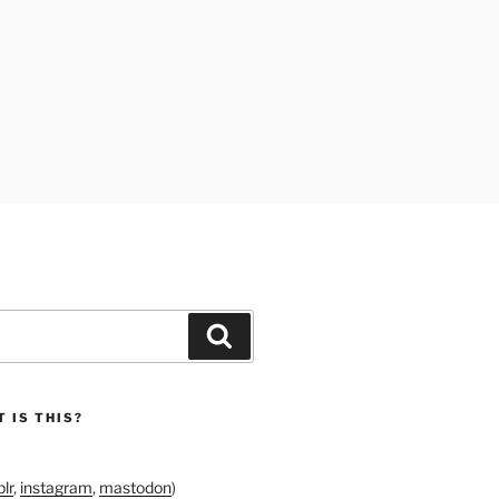
Search
 IS THIS?
lr
,
instagram
,
mastodon
)