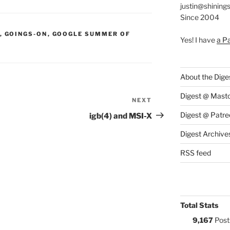
justin@shining
Since 2004
S:
,
GOINGS-ON
,
GOOGLE SUMMER OF
Yes! I have
a P
About the Dige
Digest @ Mast
NEXT
Next
Post
Digest @ Patre
igb(4) and MSI-X
Digest Archive
RSS feed
Total Stats
9,167
Post