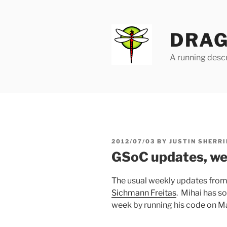
Skip
to
content
DRAG
A running descr
POSTED
2012/07/03
BY
JUSTIN SHERRI
ON
GSoC updates, we
The usual weekly updates fro
Sichmann Freitas
. Mihai has s
week by running his code on Ma