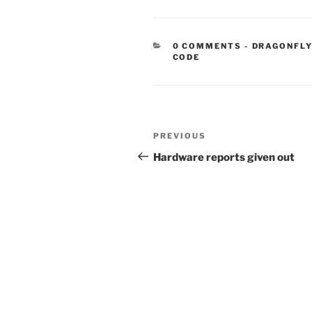
CATEGORIE
0 COMMENTS
-
DRAGONFLY
CODE
Post
Previous
PREVIOUS
navigation
Post
Hardware reports given out