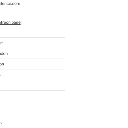
silence.com
atreon page
!
st
odon
on
s
s