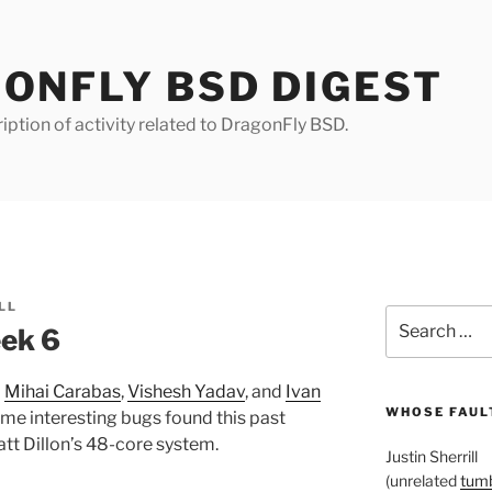
ONFLY BSD DIGEST
iption of activity related to DragonFly BSD.
LL
Search
ek 6
for:
m
Mihai Carabas
,
Vishesh Yadav
, and
Ivan
WHOSE FAULT
ome interesting bugs found this past
tt Dillon’s 48-core system.
Justin Sherrill
(unrelated
tumb