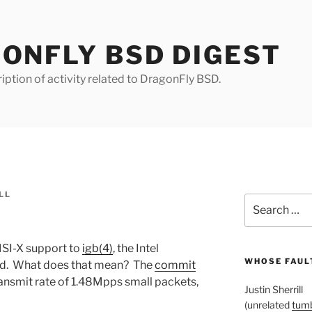
ONFLY BSD DIGEST
iption of activity related to DragonFly BSD.
LL
Search
for:
SI-X support to
igb(4)
, the Intel
WHOSE FAULT
rd. What does that mean? The
commit
ansmit rate of 1.48Mpps small packets,
Justin Sherrill
(unrelated
tumb