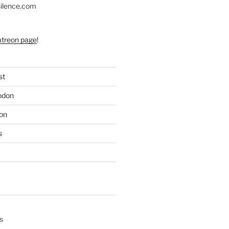
silence.com
atreon page
!
st
odon
on
s
s