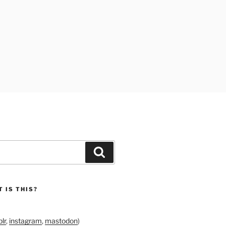
Search
 IS THIS?
lr
,
instagram
,
mastodon
)