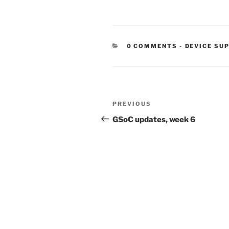
CATEGORIE
0 COMMENTS
-
DEVICE SU
Post
Previous
PREVIOUS
navigation
Post
GSoC updates, week 6