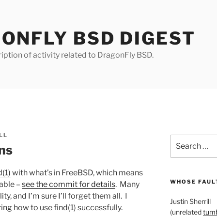
ONFLY BSD DIGEST
iption of activity related to DragonFly BSD.
LL
Search
ons
for:
d(1)
with what’s in FreeBSD, which means
WHOSE FAULT
lable –
see the commit for details
. Many
y, and I’m sure I’ll forget them all. I
Justin Sherrill
g how to use find(1) successfully.
(unrelated
tumb