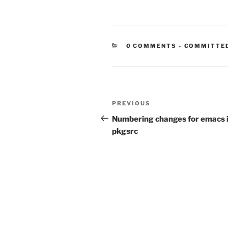
CATEGORIE
0 COMMENTS
-
COMMITTE
Post
Previous
PREVIOUS
navigation
Post
Numbering changes for emacs 
pkgsrc