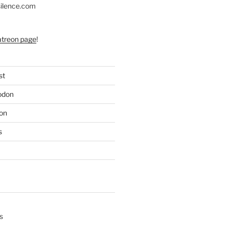
silence.com
atreon page
!
st
odon
on
s
s