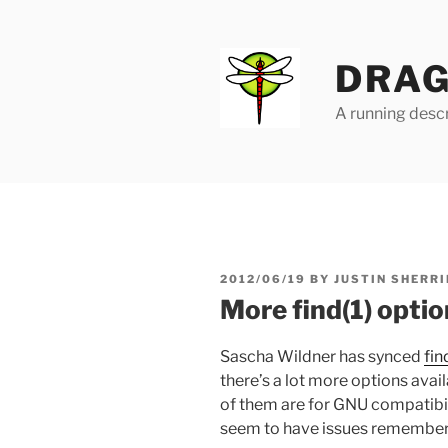
Skip
to
content
DRAG
A running descr
POSTED
2012/06/19
BY
JUSTIN SHERRI
ON
More find(1) opti
Sascha Wildner has synced
fin
there’s a lot more options avai
of them are for GNU compatibilit
seem to have issues rememberin