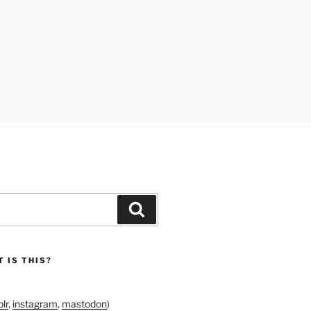
Search
 IS THIS?
lr
,
instagram
,
mastodon
)