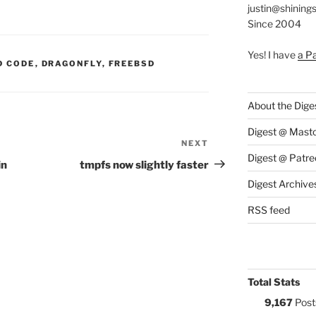
justin@shining
Since 2004
Yes! I have
a P
S:
D CODE
,
DRAGONFLY
,
FREEBSD
About the Dige
Digest @ Mast
NEXT
Next
Digest @ Patre
Post
in
tmpfs now slightly faster
Digest Archive
RSS feed
Total Stats
9,167
Post