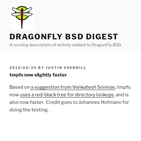
Skip
to
content
DRAGONFLY BSD DIGEST
A running description of activity related to DragonFly BSD.
POSTED
2012/06/20
BY
JUSTIN SHERRILL
ON
tmpfs now slightly faster
Based on
a suggestion from Venkatesh Srinivas
, tmpfs
now
uses a red-black tree for directory lookups
, and is
also now faster. Credit goes to Johannes Hofmann for
doing the testing.