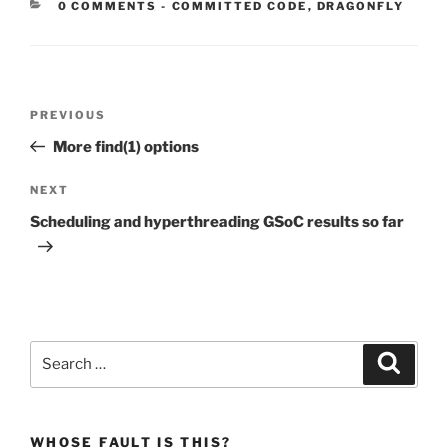
CATEGORIES:
0 COMMENTS
-
COMMITTED CODE
,
DRAGONFLY
Post
Previous
PREVIOUS
navigation
Post
More find(1) options
Next
NEXT
Post
Scheduling and hyperthreading GSoC results so far
Search
Search
for:
WHOSE FAULT IS THIS?