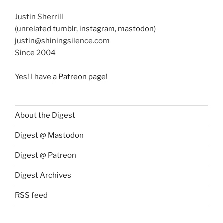
Justin Sherrill
(unrelated
tumblr
,
instagram
,
mastodon
)
justin@shiningsilence.com
Since 2004
Yes! I have
a Patreon page
!
About the Digest
Digest @ Mastodon
Digest @ Patreon
Digest Archives
RSS feed