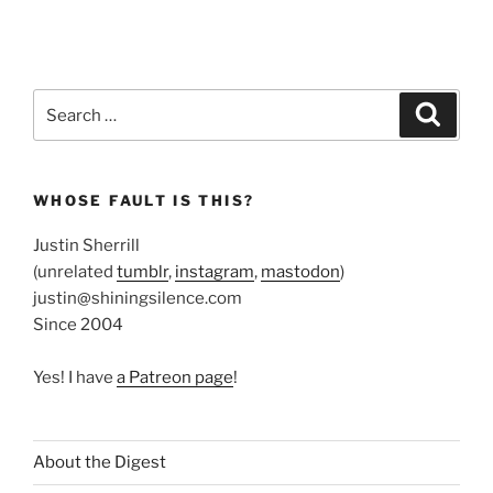
Search
Search
for:
WHOSE FAULT IS THIS?
Justin Sherrill
(unrelated
tumblr
,
instagram
,
mastodon
)
justin@shiningsilence.com
Since 2004
Yes! I have
a Patreon page
!
About the Digest