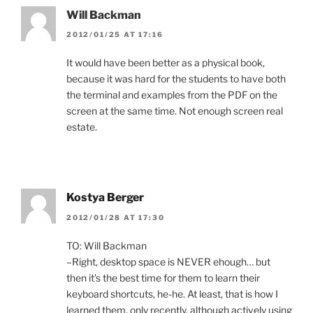
Will Backman
2012/01/25 AT 17:16
It would have been better as a physical book,
because it was hard for the students to have both
the terminal and examples from the PDF on the
screen at the same time. Not enough screen real
estate.
Kostya Berger
2012/01/28 AT 17:30
TO: Will Backman
–Right, desktop space is NEVER ehough… but
then it’s the best time for them to learn their
keyboard shortcuts, he-he. At least, that is how I
learned them, only recently, although actively using