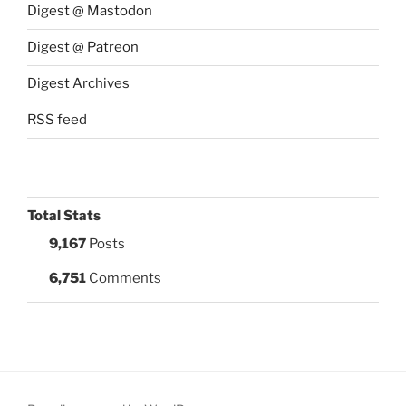
Digest @ Mastodon
Digest @ Patreon
Digest Archives
RSS feed
Total Stats
9,167
Posts
6,751
Comments