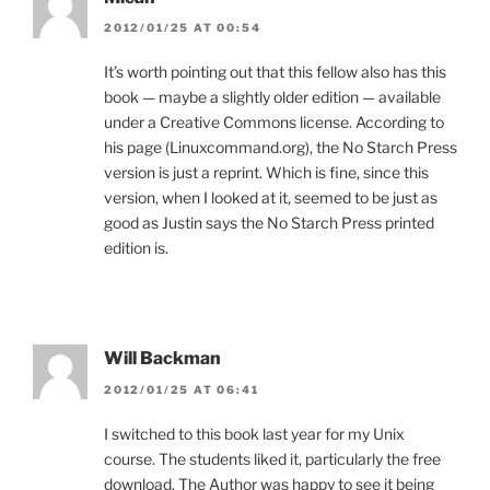
2012/01/25 AT 00:54
It’s worth pointing out that this fellow also has this
book — maybe a slightly older edition — available
under a Creative Commons license. According to
his page (Linuxcommand.org), the No Starch Press
version is just a reprint. Which is fine, since this
version, when I looked at it, seemed to be just as
good as Justin says the No Starch Press printed
edition is.
Will Backman
2012/01/25 AT 06:41
I switched to this book last year for my Unix
course. The students liked it, particularly the free
download. The Author was happy to see it being