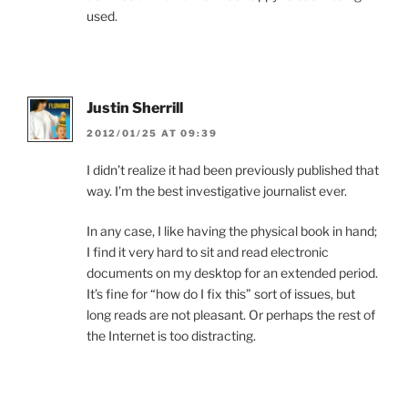
used.
Justin Sherrill
2012/01/25 AT 09:39
I didn’t realize it had been previously published that
way. I’m the best investigative journalist ever.
In any case, I like having the physical book in hand;
I find it very hard to sit and read electronic
documents on my desktop for an extended period.
It’s fine for “how do I fix this” sort of issues, but
long reads are not pleasant. Or perhaps the rest of
the Internet is too distracting.