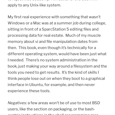
apply to any Unix-like system.
My first real experience with something that wasn’t
Windows or a Mac was at a summer job during college,
sitting in front of a SparcStation 5 editing files and
processing data for real estate. Much of my muscle
memory about vi and file manipulation dates from
then. This book, even though it’s technically for a
different operating system, would have been just what
I needed. There’s no system administration in the
book, just making your way around a filesystem and the
tools you need to get results. It’s the kind of skills I
think people lose out on when they boot to a graphical
interface in Ubuntu, for example, and then never
experience these tools.
Negatives:
a few areas won’t be of use to most BSD
users, like the section on packaging, or the bash-