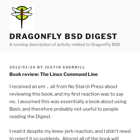
Skip
to
content
DRAGONFLY BSD DIGEST
A running description of activity related to DragonFly BSD.
POSTED
2012/01/24
BY
JUSTIN SHERRILL
ON
Book review: The Linux Command Line
I received an em
ail from No Starch Press about
reviewing this book, and my first reaction was to say
no. I assumed this was essentially a book about using
Bash, and therefore probably not useful to people
reading the Digest.
I read it despite my knee-jerk reaction, and I didn’t need
to reject it so suddenly. Almost all of the book will