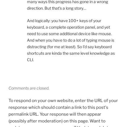
many ways this progress has gone in a wrong
direction. But that’s a long story…
And logically: you have 100+ keys of your
keyboard, a complete operation panel, and yet
need to use some additional device like mouse.
And when you have to do a lot of typing mouse is
distracting (for me at least). So I’d say keyboard
shortcuts are kinda the same level knowledge as
CLI.
Comments are closed.
To respond on your own website, enter the URL of your
response which should contain a link to this post's
permalink URL. Your response will then appear
(possibly after moderation) on this page. Want to