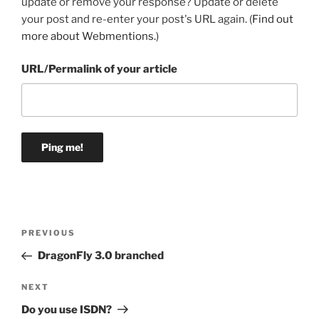
update or remove your response? Update or delete
your post and re-enter your post's URL again. (
Find out
more about Webmentions.
)
URL/Permalink of your article
Post
Previous
PREVIOUS
navigation
Post
DragonFly 3.0 branched
Next
NEXT
Post
Do you use ISDN?