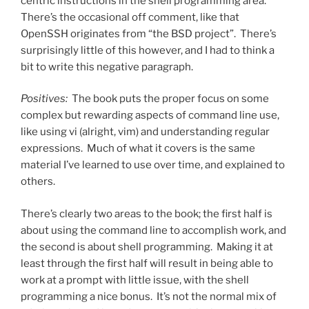
centric instructions in the shell programming area.
There’s the occasional off comment, like that
OpenSSH originates from “the BSD project”. There’s
surprisingly little of this however, and I had to think a
bit to write this negative paragraph.
Positives:
The book puts the proper focus on some
complex but rewarding aspects of command line use,
like using vi (alright, vim) and understanding regular
expressions. Much of what it covers is the same
material I’ve learned to use over time, and explained to
others.
There’s clearly two areas to the book; the first half is
about using the command line to accomplish work, and
the second is about shell programming. Making it at
least through the first half will result in being able to
work at a prompt with little issue, with the shell
programming a nice bonus. It’s not the normal mix of