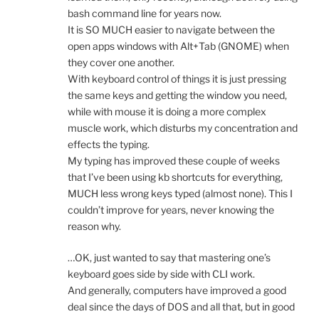
bash command line for years now.
It is SO MUCH easier to navigate between the
open apps windows with Alt+Tab (GNOME) when
they cover one another.
With keyboard control of things it is just pressing
the same keys and getting the window you need,
while with mouse it is doing a more complex
muscle work, which disturbs my concentration and
effects the typing.
My typing has improved these couple of weeks
that I’ve been using kb shortcuts for everything,
MUCH less wrong keys typed (almost none). This I
couldn’t improve for years, never knowing the
reason why.
…OK, just wanted to say that mastering one’s
keyboard goes side by side with CLI work.
And generally, computers have improved a good
deal since the days of DOS and all that, but in good