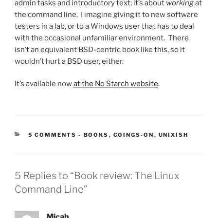
admin tasks and introductory text; it’s about
working
at
the command line. I imagine giving it to new software
testers in a lab, or to a Windows user that has to deal
with the occasional unfamiliar environment. There
isn’t an equivalent BSD-centric book like this, so it
wouldn’t hurt a BSD user, either.
It’s available now
at the No Starch website
.
CATEGORIES:
5 COMMENTS
-
BOOKS
,
GOINGS-ON
,
UNIXISH
5 Replies to “Book review: The Linux
Command Line”
Micah