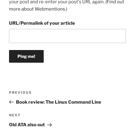
your post and re-enter your post's URL again. (
Find out
more about Webmentions.
)
URL/Permalink of your article
Post
Previous
PREVIOUS
navigation
Post
Book review: The Linux Command Line
Next
NEXT
Post
Old ATA also out