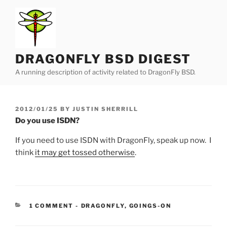
Skip
to
content
DRAGONFLY BSD DIGEST
A running description of activity related to DragonFly BSD.
POSTED
2012/01/25
BY
JUSTIN SHERRILL
ON
Do you use ISDN?
If you need to use ISDN with DragonFly, speak up now. I
think
it may get tossed otherwise
.
CATEGORIES:
1 COMMENT
-
DRAGONFLY
,
GOINGS-ON