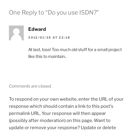
One Reply to “Do you use ISDN?”
Edward
2012/01/25 AT 22:18
At last, toss! Too much old stuff for a small project
like this to maintain..
Comments are closed.
To respond on your own website, enter the URL of your
response which should contain a link to this post's
permalink URL. Your response will then appear
(possibly after moderation) on this page. Want to
update or remove your response? Update or delete