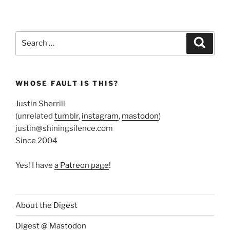
Search
Search
for:
WHOSE FAULT IS THIS?
Justin Sherrill
(unrelated
tumblr
,
instagram
,
mastodon
)
justin@shiningsilence.com
Since 2004
Yes! I have
a Patreon page
!
About the Digest
Digest @ Mastodon