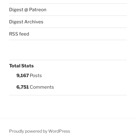
Digest @ Patreon
Digest Archives
RSS feed
Total Stats
9,167
Posts
6,751
Comments
Proudly powered by WordPress