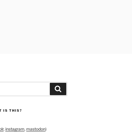
Search
 IS THIS?
lr
,
instagram
,
mastodon
)