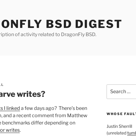
ONFLY BSD DIGEST
iption of activity related to DragonFly BSD.
LL
Search
arve writes?
for:
 I linked
a few days ago? There’s been
WHOSE FAULT
m, and a recent comment from Matthew
the benchmarks differ depending on
Justin Sherrill
vor writes
.
(unrelated
tumb