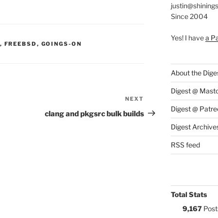
justin@shining
Since 2004
Yes! I have
a P
S:
,
FREEBSD
,
GOINGS-ON
About the Dige
Digest @ Mast
NEXT
Next
Digest @ Patre
Post
clang and pkgsrc bulk builds
Digest Archive
RSS feed
Total Stats
9,167
Post