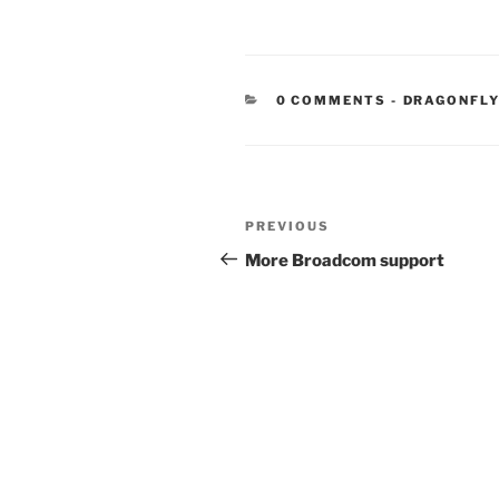
CATEGORIE
0 COMMENTS
-
DRAGONFLY
Post
Previous
PREVIOUS
navigation
Post
More Broadcom support