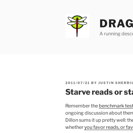
Skip
to
content
DRAG
A running descr
POSTED
2011/07/21
BY
JUSTIN SHERRI
ON
Starve reads or st
Remember the
benchmark tests
ongoing discussion about the
Dillon sums it up pretty well: 
whether
you favor reads, or fa