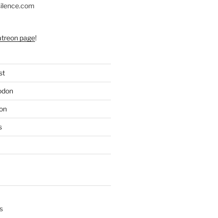
silence.com
atreon page
!
st
odon
on
s
s