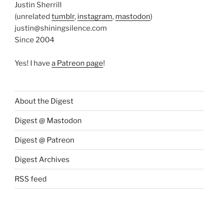
Justin Sherrill
(unrelated
tumblr
,
instagram
,
mastodon
)
justin@shiningsilence.com
Since 2004
Yes! I have
a Patreon page
!
About the Digest
Digest @ Mastodon
Digest @ Patreon
Digest Archives
RSS feed