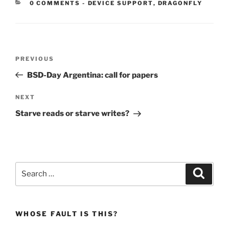
CATEGORIES:
0 COMMENTS
-
DEVICE SUPPORT
,
DRAGONFLY
Post
Previous
PREVIOUS
navigation
Post
BSD-Day Argentina: call for papers
Next
NEXT
Post
Starve reads or starve writes?
Search
Search
for:
WHOSE FAULT IS THIS?