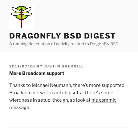
Skip
to
content
DRAGONFLY BSD DIGEST
A running description of activity related to DragonFly BSD.
POSTED
2011/07/20
BY
JUSTIN SHERRILL
ON
More Broadcom support
Thanks to Michael Neumann, there’s more supported
Broadcom network card chipsets. There’s some
wierdness in setup, though, so look at
his commit
message
.