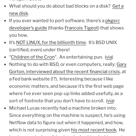
What should you do about bad blocks on a disk?
Get a
new disk
.
If you ever wanted to port software, there’s a
pkgsrc
developer’s guide
(thanks
Francois Tigeot
) that shows
you how.
It’s
NOT LINUX, for the billionth time
. It’s BSD UNIX
(certified, even) under there!
“
Children of the Cron
“. An entertaining pun. (
via
)
Nothing to do with BSD, or even computers, really:
Gary
Gorton, interviewed about the recent financial crisis
, at
a Fed bank website (!?). Interesting because I like
economic matters, and because it’s the first web page
where I’ve ever seen pop-up links added usefully, as a
sort of footnote that you don’t have to scroll. (
via
)
Michael Lucas recently had a machine broken into.
Since everything on the machine is suspect, he’s using
Netflow data to figure out when it happened, and how,
which is not surprising given
his most recent book
. He