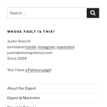
Search
Search
for:
WHOSE FAULT IS THIS?
Justin Sherrill
(unrelated
tumblr
,
instagram
,
mastodon
)
justin@shiningsilence.com
Since 2004
Yes! I have
a Patreon page
!
About the Digest
Digest @ Mastodon