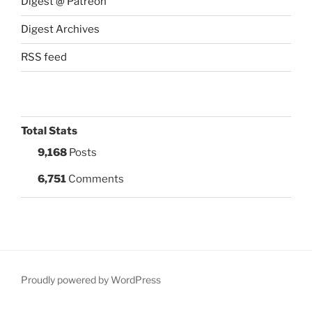
Digest @ Patreon
Digest Archives
RSS feed
Total Stats
9,168
Posts
6,751
Comments
Proudly powered by WordPress