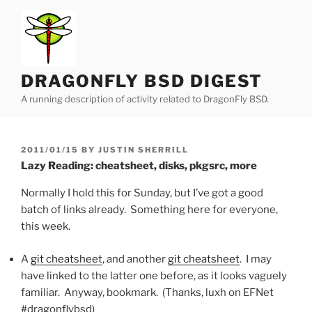
Skip
to
content
DRAGONFLY BSD DIGEST
A running description of activity related to DragonFly BSD.
POSTED
2011/01/15
BY
JUSTIN SHERRILL
ON
Lazy Reading: cheatsheet, disks, pkgsrc, more
Normally I hold this for Sunday, but I’ve got a good
batch of links already. Something here for everyone,
this week.
A
git cheatsheet
, and another
git cheatsheet
. I may
have linked to the latter one before, as it looks vaguely
familiar. Anyway, bookmark. (Thanks, luxh on EFNet
#dragonflybsd)