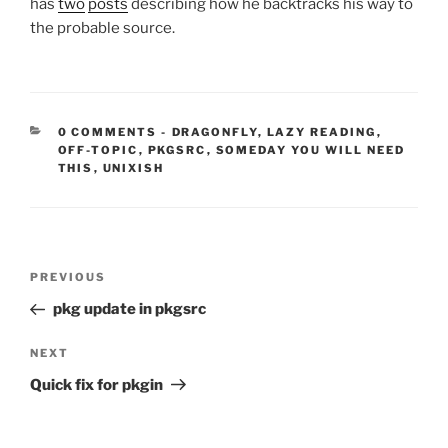
has
two
posts
describing how he backtracks his way to
the probable source.
CATEGORIES:
0 COMMENTS
-
DRAGONFLY
,
LAZY READING
,
OFF-TOPIC
,
PKGSRC
,
SOMEDAY YOU WILL NEED
THIS
,
UNIXISH
Post
Previous
PREVIOUS
navigation
Post
pkg update in pkgsrc
Next
NEXT
Post
Quick fix for pkgin