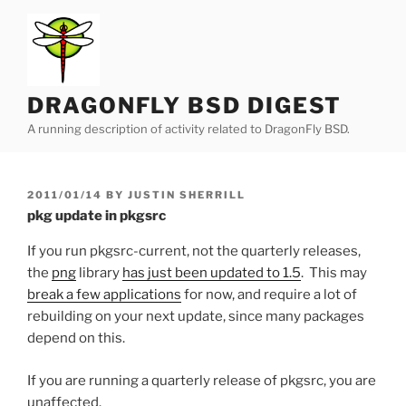
Skip
to
content
DRAGONFLY BSD DIGEST
A running description of activity related to DragonFly BSD.
POSTED
2011/01/14
BY
JUSTIN SHERRILL
ON
pkg update in pkgsrc
If you run pkgsrc-current, not the quarterly releases,
the
png
library
has just been updated to 1.5
. This may
break a few applications
for now, and require a lot of
rebuilding on your next update, since many packages
depend on this.
If you are running a quarterly release of pkgsrc, you are
unaffected.