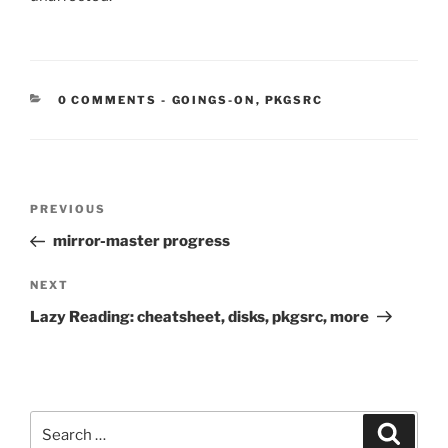
CATEGORIES:
0 COMMENTS
-
GOINGS-ON
,
PKGSRC
Post
Previous
PREVIOUS
navigation
Post
mirror-master progress
Next
NEXT
Post
Lazy Reading: cheatsheet, disks, pkgsrc, more
Search
Search
for: