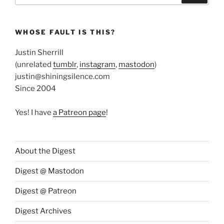
WHOSE FAULT IS THIS?
Justin Sherrill
(unrelated
tumblr
,
instagram
,
mastodon
)
justin@shiningsilence.com
Since 2004
Yes! I have
a Patreon page
!
About the Digest
Digest @ Mastodon
Digest @ Patreon
Digest Archives