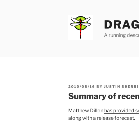
Skip
to
content
DRAG
A running descr
POSTED
2010/08/16
BY
JUSTIN SHERRI
ON
Summary of recen
Matthew Dillon
has provided s
along with a release forecast.