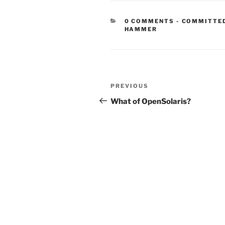
CATEGORIE
0 COMMENTS
-
COMMITTE
HAMMER
Post
Previous
PREVIOUS
navigation
Post
What of OpenSolaris?