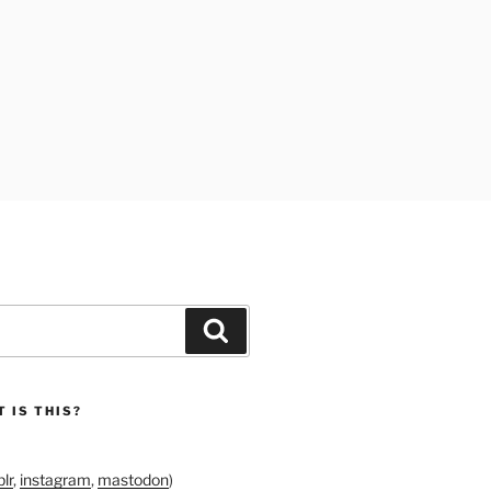
Search
 IS THIS?
lr
,
instagram
,
mastodon
)