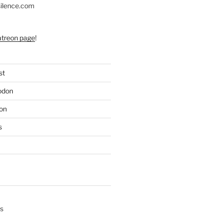
silence.com
atreon page
!
st
odon
on
s
s