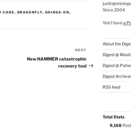
justin@shining
Since 2004
S:
D CODE
,
DRAGONFLY
,
GOINGS-ON
,
Yes! I have
a P
About the Dige
NEXT
Next
Digest @ Mast
Post
New HAMMER catastrophic
Digest @ Patre
recovery tool
Digest Archive
RSS feed
Total Stats
9,168
Post