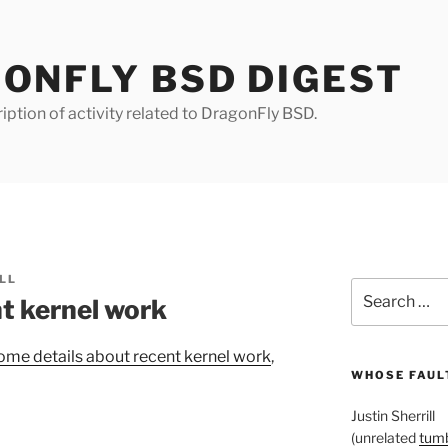
ONFLY BSD DIGEST
iption of activity related to DragonFly BSD.
LL
Search
t kernel work
for:
ome details about recent kernel work
,
WHOSE FAULT
Justin Sherrill
(unrelated
tumb