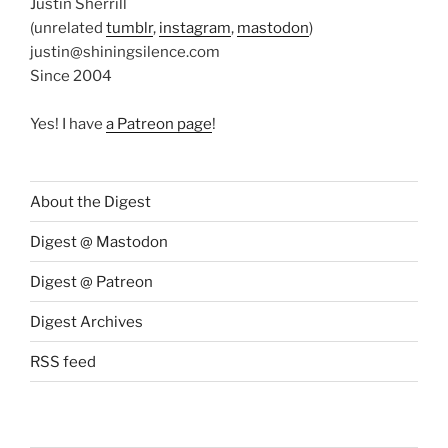
Justin Sherrill
(unrelated
tumblr
,
instagram
,
mastodon
)
justin@shiningsilence.com
Since 2004
Yes! I have
a Patreon page
!
About the Digest
Digest @ Mastodon
Digest @ Patreon
Digest Archives
RSS feed