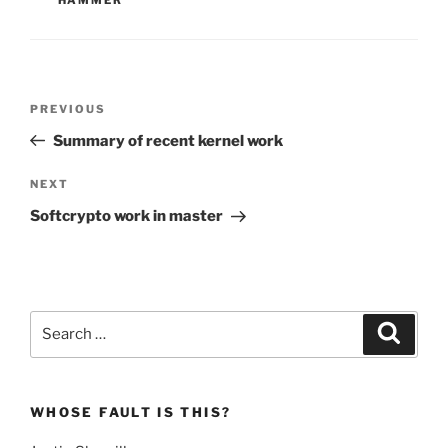
Post
Previous
PREVIOUS
navigation
Post
Summary of recent kernel work
Next
NEXT
Post
Softcrypto work in master
Search
Search
for:
WHOSE FAULT IS THIS?