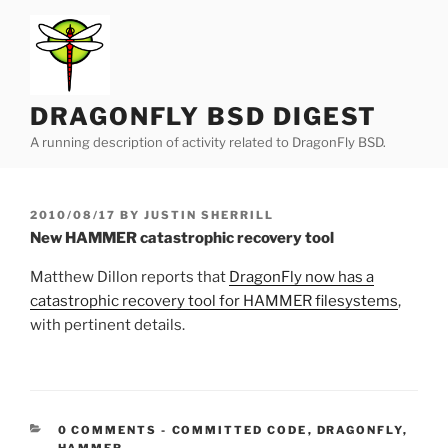
Skip
to
content
DRAGONFLY BSD DIGEST
A running description of activity related to DragonFly BSD.
POSTED
2010/08/17
BY
JUSTIN SHERRILL
ON
New HAMMER catastrophic recovery tool
Matthew Dillon reports that
DragonFly now has a
catastrophic recovery tool for HAMMER filesystems
,
with pertinent details.
CATEGORIES:
0 COMMENTS
-
COMMITTED CODE
,
DRAGONFLY
,
HAMMER