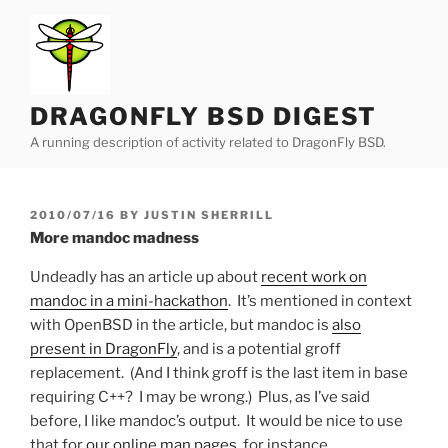
Skip
to
content
DRAGONFLY BSD DIGEST
A running description of activity related to DragonFly BSD.
POSTED
2010/07/16
BY
JUSTIN SHERRILL
ON
More mandoc madness
Undeadly has an article up about
recent work on
mandoc in a mini-hackathon
. It’s mentioned in context
with OpenBSD in the article, but mandoc is
also
present in DragonFly
, and is a potential groff
replacement. (And I think groff is the last item in base
requiring C++? I may be wrong.) Plus, as I’ve said
before, I like mandoc’s output. It would be nice to use
that for
our online man pages
, for instance.