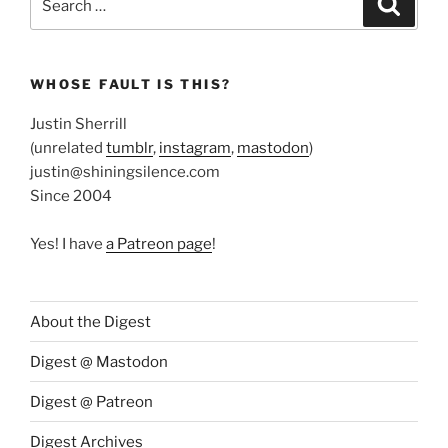
for:
WHOSE FAULT IS THIS?
Justin Sherrill
(unrelated
tumblr
,
instagram
,
mastodon
)
justin@shiningsilence.com
Since 2004
Yes! I have
a Patreon page
!
About the Digest
Digest @ Mastodon
Digest @ Patreon
Digest Archives