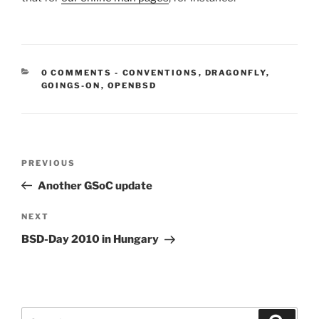
CATEGORIES:
0 COMMENTS
-
CONVENTIONS
,
DRAGONFLY
,
GOINGS-ON
,
OPENBSD
Post
Previous
PREVIOUS
navigation
Post
Another GSoC update
Next
NEXT
Post
BSD-Day 2010 in Hungary
Search
Search