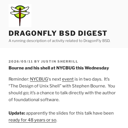
Skip
to
content
DRAGONFLY BSD DIGEST
A running description of activity related to DragonFly BSD.
POSTED
2026/05/11
BY
JUSTIN SHERRILL
ON
Bourne and his shell at NYCBUG this Wednesday
Reminder:
NYCBUG
‘s next
event
is in two days. It’s
“The Design of Unix Shell” with Stephen Bourne. You
should go; it’s a chance to talk directly with the author
of foundational software.
Update:
apparently the slides for this talk have been
ready for 48 years or so
.