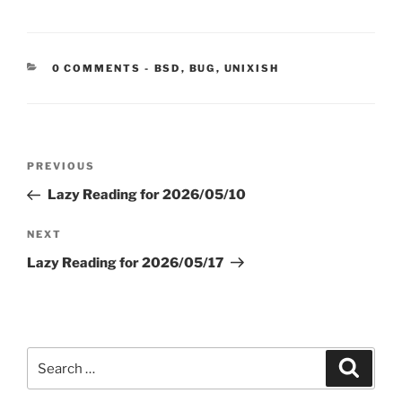
CATEGORIES:
0 COMMENTS
-
BSD
,
BUG
,
UNIXISH
Post
Previous
PREVIOUS
navigation
Post
Lazy Reading for 2026/05/10
Next
NEXT
Post
Lazy Reading for 2026/05/17
Search
Search
for: