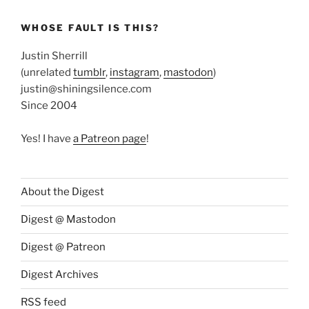
WHOSE FAULT IS THIS?
Justin Sherrill
(unrelated
tumblr
,
instagram
,
mastodon
)
justin@shiningsilence.com
Since 2004
Yes! I have
a Patreon page
!
About the Digest
Digest @ Mastodon
Digest @ Patreon
Digest Archives
RSS feed