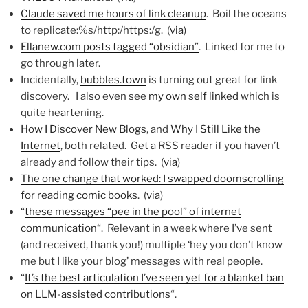
Claude saved me hours of link cleanup
. Boil the oceans
to replicate:%s/http:/https:/g. (
via
)
Ellanew.com posts tagged “obsidian”
. Linked for me to
go through later.
Incidentally,
bubbles.town
is turning out great for link
discovery. I also even see
my own self linked
which is
quite heartening.
How I Discover New Blogs
, and
Why I Still Like the
Internet
, both related. Get a RSS reader if you haven’t
already and follow their tips. (
via
)
The one change that worked: I swapped doomscrolling
for reading comic books
. (
via
)
“
these messages “pee in the pool” of internet
communication
“. Relevant in a week where I’ve sent
(and received, thank you!) multiple ‘hey you don’t know
me but I like your blog’ messages with real people.
“
It’s the best articulation I’ve seen yet for a blanket ban
on LLM-assisted contributions
“.