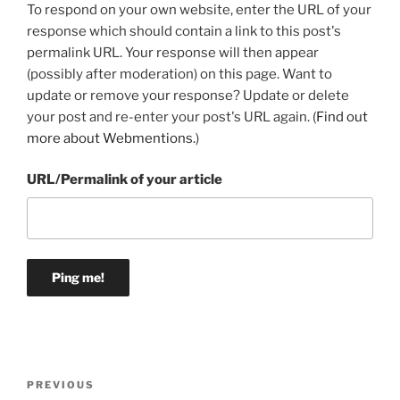
To respond on your own website, enter the URL of your
response which should contain a link to this post's
permalink URL. Your response will then appear
(possibly after moderation) on this page. Want to
update or remove your response? Update or delete
your post and re-enter your post's URL again. (
Find out
more about Webmentions.
)
URL/Permalink of your article
Post
Previous
PREVIOUS