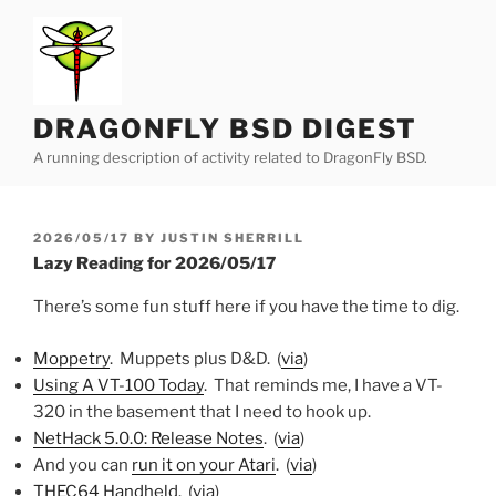
Skip
to
content
DRAGONFLY BSD DIGEST
A running description of activity related to DragonFly BSD.
POSTED
2026/05/17
BY
JUSTIN SHERRILL
ON
Lazy Reading for 2026/05/17
There’s some fun stuff here if you have the time to dig.
Moppetry
. Muppets plus D&D. (
via
)
Using A VT-100 Today
. That reminds me, I have a VT-
320 in the basement that I need to hook up.
NetHack 5.0.0: Release Notes
. (
via
)
And you can
run it on your Atari
. (
via
)
THEC64 Handheld
. (
via
)