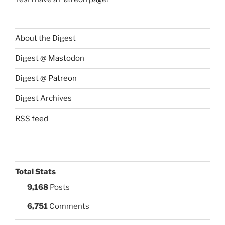
About the Digest
Digest @ Mastodon
Digest @ Patreon
Digest Archives
RSS feed
Total Stats
9,168
Posts
6,751
Comments