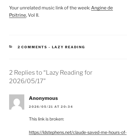
Your unrelated music link of the week:
Angine de
Poitrine
, Vol II.
CATEGORIES:
2 COMMENTS
-
LAZY READING
2 Replies to “Lazy Reading for
2026/05/17”
Anonymous
2026/05/21 AT 20:34
This link is broken:
https://ldstephens.net/claude-saved-me-hours-of-