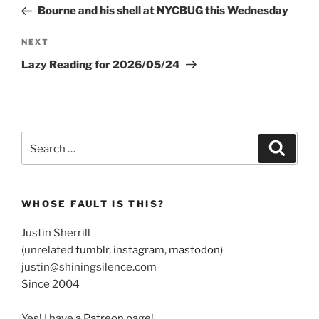
navigation
Post
Bourne and his shell at NYCBUG this Wednesday
Next
NEXT
Post
Lazy Reading for 2026/05/24
Search
Search
for:
WHOSE FAULT IS THIS?
Justin Sherrill
(unrelated
tumblr
,
instagram
,
mastodon
)
justin@shiningsilence.com
Since 2004
Yes! I have
a Patreon page
!