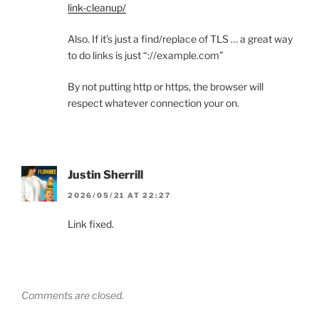
link-cleanup/
Also. If it’s just a find/replace of TLS … a great way
to do links is just “://example.com”
By not putting http or https, the browser will
respect whatever connection your on.
Justin Sherrill
2026/05/21 AT 22:27
Link fixed.
Comments are closed.