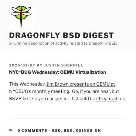
Skip
to
content
DRAGONFLY BSD DIGEST
A running description of activity related to DragonFly BSD.
POSTED
2025/01/07
BY
JUSTIN SHERRILL
ON
NYC*BUG Wednesday: QEMU Virtualization
This Wednesday,
Jim Brown presents on QEMU at
NYCBUG’s monthly meeting
. Go, if you are near, but
RSVP first so you can get in. It should be
streamed
too.
CATEGORIES:
0 COMMENTS
-
BSD
,
BUG
,
GOINGS-ON