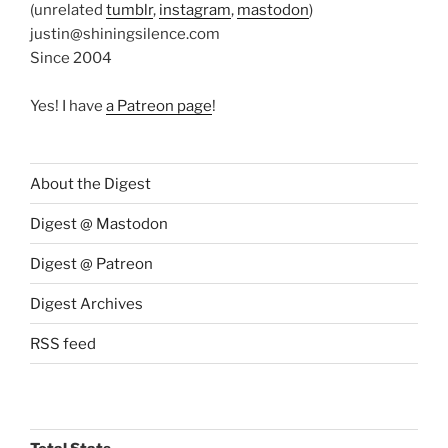
(unrelated
tumblr
,
instagram
,
mastodon
)
justin@shiningsilence.com
Since 2004
Yes! I have
a Patreon page
!
About the Digest
Digest @ Mastodon
Digest @ Patreon
Digest Archives
RSS feed