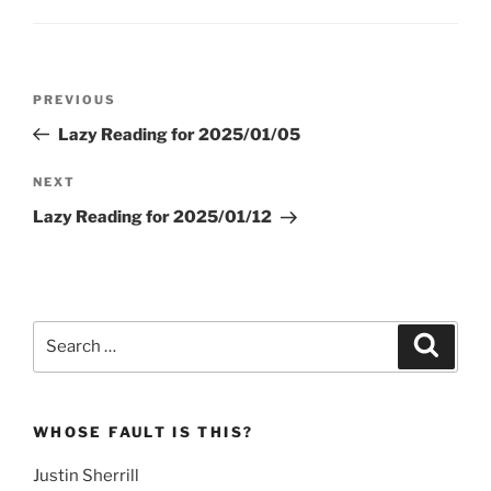
Post
Previous
PREVIOUS
navigation
Post
Lazy Reading for 2025/01/05
Next
NEXT
Post
Lazy Reading for 2025/01/12
Search
Search
for:
WHOSE FAULT IS THIS?
Justin Sherrill