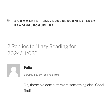
CATEGORIES:
2 COMMENTS
-
BSD
,
BUG
,
DRAGONFLY
,
LAZY
READING
,
ROGUELIKE
2 Replies to “Lazy Reading for
2024/11/03”
Felix
2024/11/04 AT 08:09
Oh, those old computers are something else. Good
find!