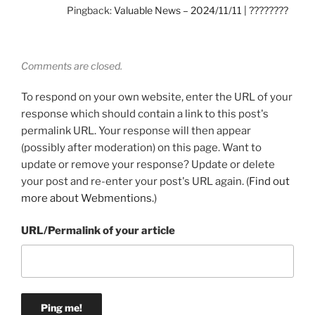
Pingback:
Valuable News – 2024/11/11 | ????????
Comments are closed.
To respond on your own website, enter the URL of your
response which should contain a link to this post's
permalink URL. Your response will then appear
(possibly after moderation) on this page. Want to
update or remove your response? Update or delete
your post and re-enter your post's URL again. (
Find out
more about Webmentions.
)
URL/Permalink of your article