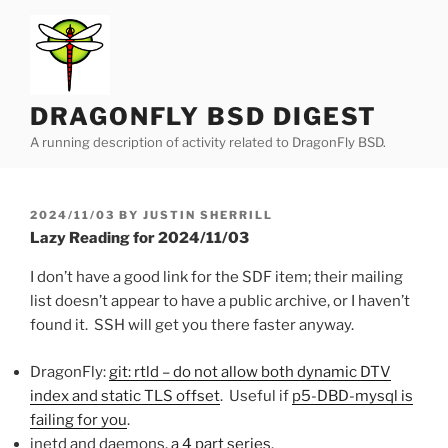
Skip
to
content
DRAGONFLY BSD DIGEST
A running description of activity related to DragonFly BSD.
POSTED
2024/11/03
BY
JUSTIN SHERRILL
ON
Lazy Reading for 2024/11/03
I don’t have a good link for the SDF item; their mailing
list doesn’t appear to have a public archive, or I haven’t
found it. SSH will get you there faster anyway.
DragonFly:
git: rtld – do not allow both dynamic DTV
index and static TLS offset
. Useful if
p5-DBD-mysql is
failing for you
.
inetd and daemons,
a
4
part
series
.