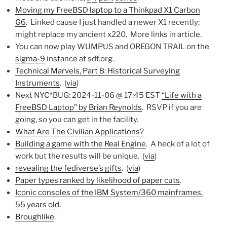
Moving my FreeBSD laptop to a Thinkpad X1 Carbon
G6
. Linked cause I just handled a newer X1 recently;
might replace my ancient x220. More links in article.
You can now play WUMPUS and OREGON TRAIL on the
sigma-9
instance at sdf.org.
Technical Marvels, Part 8: Historical Surveying
Instruments
. (
via
)
Next NYC*BUG: 2024-11-06 @ 17:45 EST
“Life with a
FreeBSD Laptop” by Brian Reynolds
. RSVP if you are
going, so you can get in the facility.
What Are The Civilian Applications?
Building a game with the Real Engine
. A heck of a lot of
work but the results will be unique. (
via
)
revealing the fediverse’s gifts
. (
via
)
Paper types ranked by likelihood of paper cuts
.
Iconic consoles of the IBM System/360 mainframes,
55 years old
.
Broughlike
.