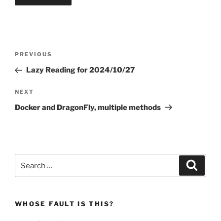
Post
Previous
PREVIOUS
navigation
Post
Lazy Reading for 2024/10/27
Next
NEXT
Post
Docker and DragonFly, multiple methods
Search
Search
for:
WHOSE FAULT IS THIS?