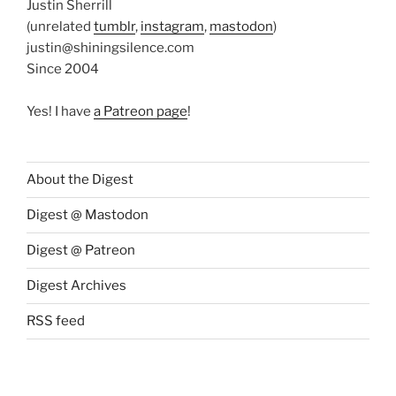
Justin Sherrill
(unrelated
tumblr
,
instagram
,
mastodon
)
justin@shiningsilence.com
Since 2004
Yes! I have
a Patreon page
!
About the Digest
Digest @ Mastodon
Digest @ Patreon
Digest Archives
RSS feed