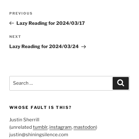
Post
Previous
PREVIOUS
navigation
Post
Lazy Reading for 2024/03/17
Next
NEXT
Post
Lazy Reading for 2024/03/24
Search
Search
for:
WHOSE FAULT IS THIS?
Justin Sherrill
(unrelated
tumblr
,
instagram
,
mastodon
)
justin@shiningsilence.com