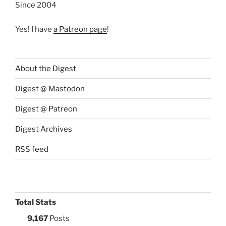
Since 2004
Yes! I have
a Patreon page
!
About the Digest
Digest @ Mastodon
Digest @ Patreon
Digest Archives
RSS feed
Total Stats
9,167
Posts