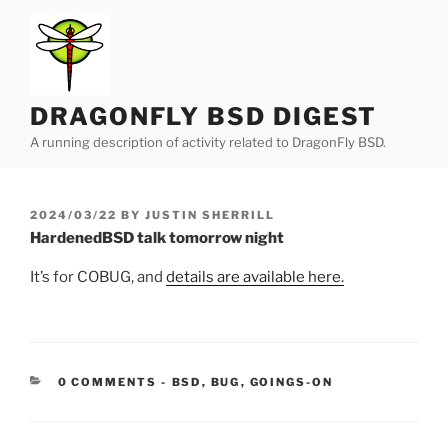
Skip
to
content
DRAGONFLY BSD DIGEST
A running description of activity related to DragonFly BSD.
POSTED
2024/03/22
BY
JUSTIN SHERRILL
ON
HardenedBSD talk tomorrow night
It’s for COBUG, and
details are available here.
CATEGORIES:
0 COMMENTS
-
BSD
,
BUG
,
GOINGS-ON