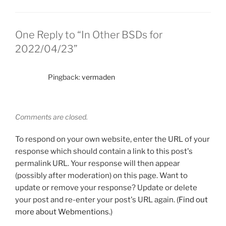
One Reply to “In Other BSDs for
2022/04/23”
Pingback:
vermaden
Comments are closed.
To respond on your own website, enter the URL of your
response which should contain a link to this post's
permalink URL. Your response will then appear
(possibly after moderation) on this page. Want to
update or remove your response? Update or delete
your post and re-enter your post's URL again. (
Find out
more about Webmentions.
)