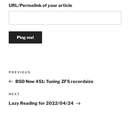
URL/Permalink of your article
Post
Previous
PREVIOUS
navigation
Post
BSD Now 451: Tuning ZFS recordsize
Next
NEXT
Post
Lazy Reading for 2022/04/24