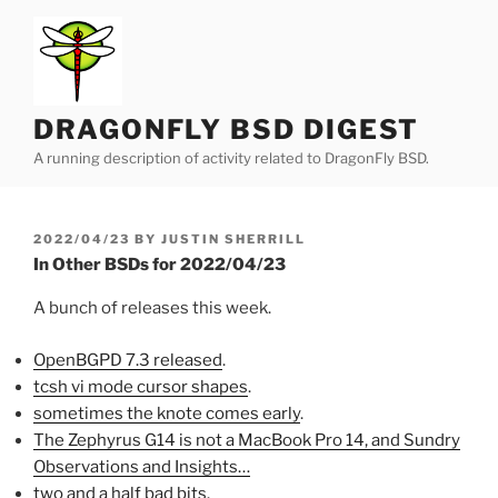
Skip
to
content
DRAGONFLY BSD DIGEST
A running description of activity related to DragonFly BSD.
POSTED
2022/04/23
BY
JUSTIN SHERRILL
ON
In Other BSDs for 2022/04/23
A bunch of releases this week.
OpenBGPD 7.3 released
.
tcsh vi mode cursor shapes
.
sometimes the knote comes early
.
The Zephyrus G14 is not a MacBook Pro 14, and Sundry
Observations and Insights…
two and a half bad bits
.