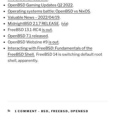
OpenBSD Gaming Updates Q2 2022
.
Operating systems battle: OpenBSD vs NixOS
.
Valuable News – 2022/04/19
.
MidnightBSD 2.1.7 RELEASE
. (
via
)
FreeBSD 13.1-RC4
is out
.
OpenBSD 7.1 released
.
OpenBSD Webzine #9
is out
.
Interacting with FreeBSD: Fundamentals of the
FreeBSD Shell.
FreeBSD 14 is switching default root
shell, apparently.
CATEGORIES:
1 COMMENT
-
BSD
,
FREEBSD
,
OPENBSD