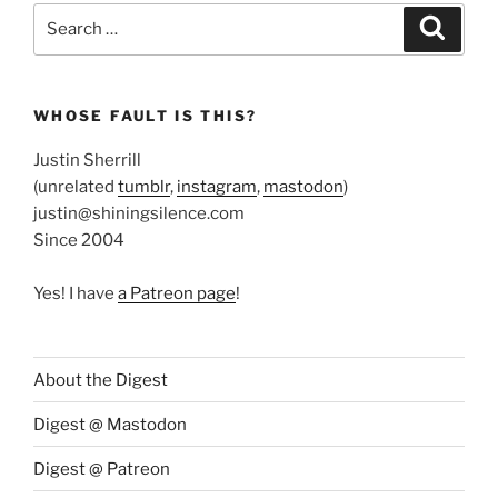
Search
Search
for:
WHOSE FAULT IS THIS?
Justin Sherrill
(unrelated
tumblr
,
instagram
,
mastodon
)
justin@shiningsilence.com
Since 2004
Yes! I have
a Patreon page
!
About the Digest
Digest @ Mastodon
Digest @ Patreon